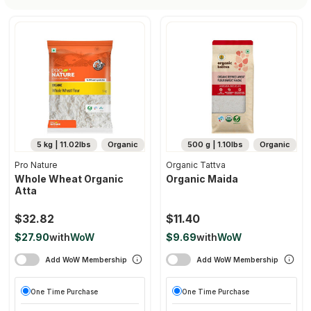
5 kg | 11.02lbs
Organic
500 g | 1.10lbs
Organic
Pro Nature
Organic Tattva
Whole Wheat Organic
Organic Maida
Atta
$32.82
$11.40
$27.90
with
WoW
$9.69
with
WoW
Add WoW Membership
Add WoW Membership
One Time Purchase
One Time Purchase