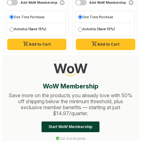
Add WoW Membership
Add WoW Membership
One Time Purchase
One Time Purchase
Autoship
(Save 15%)
Autoship
(Save 15%)
Add to Cart
Add to Cart
WoW Membership
Save more on the products you already love with 50%
off shipping below the minimum threshold, plus
exclusive member benefits — starting at just
$14.97/quarter.
Start WoW Membership
Opt Out Anytime