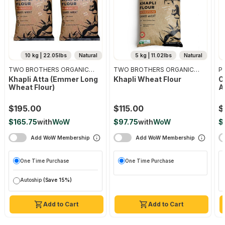
10 kg | 22.05lbs
Natural
5 kg | 11.02lbs
Natural
TWO BROTHERS ORGANIC
TWO BROTHERS ORGANIC
Pr
FARMS
FARMS
Khapli Atta (emmer Long
Khapli Wheat Flour
O
Wheat Flour)
A
$195.00
$115.00
$
$165.75
with
WoW
$97.75
with
WoW
$
Add WoW Membership
Add WoW Membership
One Time Purchase
One Time Purchase
Autoship
(Save 15%)
Add to Cart
Add to Cart