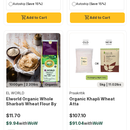
Autoship
(Save 15%)
Autoship
(Save 15%)
Add to Cart
Add to Cart
1000gm | 2.20lbs
Organic
5kg | 11.02lbs
EL WORLD
Praakritik
Elworld Organic Whole
Organic Khapli Wheat
Sharbati Wheat Flour By
Atta
$11.70
$107.10
$9.94
with
WoW
$91.04
with
WoW