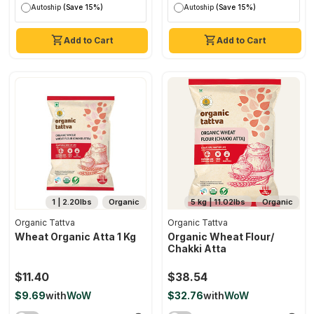
Autoship
(Save 15%)
Autoship
(Save 15%)
Add to Cart
Add to Cart
1 | 2.20lbs
Organic
5 kg | 11.02lbs
Organic
Organic Tattva
Organic Tattva
Wheat Organic Atta 1 Kg
Organic Wheat Flour/
Chakki Atta
$11.40
$38.54
$9.69
with
WoW
$32.76
with
WoW