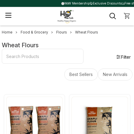
WoW Membership
Exclusive Discounts
Free sh
Home
Food & Grocery
Flours
Wheat Flours
Sidebar
Wheat Flours
Filter
Best Sellers
New Arrivals