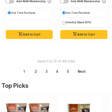
Add WoW Membership
Add WoW Membership
One Time Purchase
One Time Purchase
Autoship
(Save 15%)
Add to Cart
Add to Cart
Items 1 to 12 of 49 total
1
2
3
4
5
Next
Top Picks