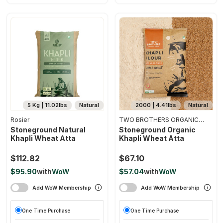
5 Kg | 11.02lbs
Natural
2000 | 4.41lbs
Natural
Rosier
TWO BROTHERS ORGANIC
FARMS
Stoneground Natural
Stoneground Organic
Khapli Wheat Atta
Khapli Wheat Atta
$112.82
$67.10
$95.90
with
WoW
$57.04
with
WoW
Add WoW Membership
Add WoW Membership
One Time Purchase
One Time Purchase