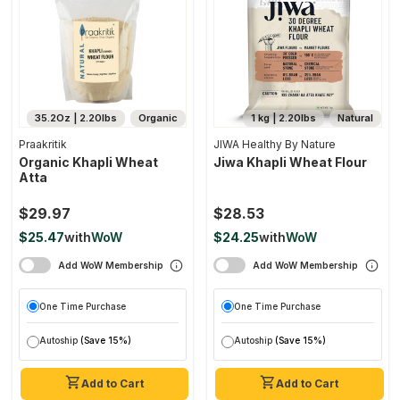
35.2Oz | 2.20lbs
Organic
1 kg | 2.20lbs
Natural
Praakritik
JIWA Healthy By Nature
Organic Khapli Wheat
Jiwa Khapli Wheat Flour
Atta
$29.97
$28.53
$25.47
with
WoW
$24.25
with
WoW
Add WoW Membership
Add WoW Membership
One Time Purchase
One Time Purchase
Autoship
(Save 15%)
Autoship
(Save 15%)
Add to Cart
Add to Cart