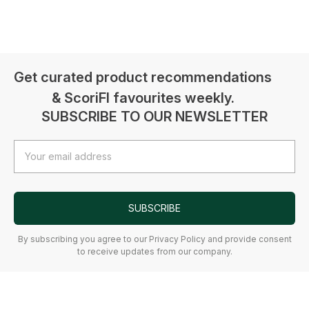
Get curated product recommendations
& ScoriFI favourites weekly.
SUBSCRIBE TO OUR NEWSLETTER
Email
Address
SUBSCRIBE
By subscribing you agree to our Privacy Policy and provide consent
to receive updates from our company.