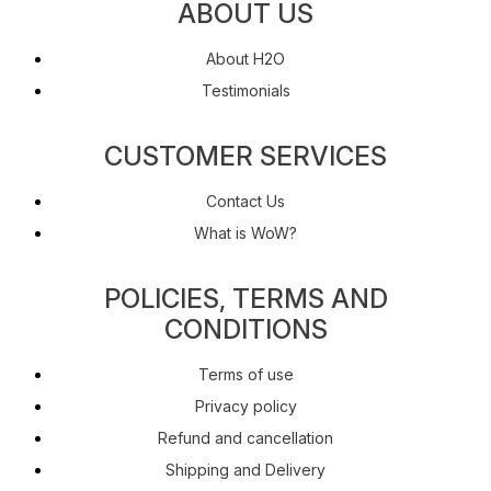
ABOUT US
About H2O
Testimonials
CUSTOMER SERVICES
Contact Us
What is WoW?
POLICIES, TERMS AND
CONDITIONS
Terms of use
Privacy policy
Refund and cancellation
Shipping and Delivery