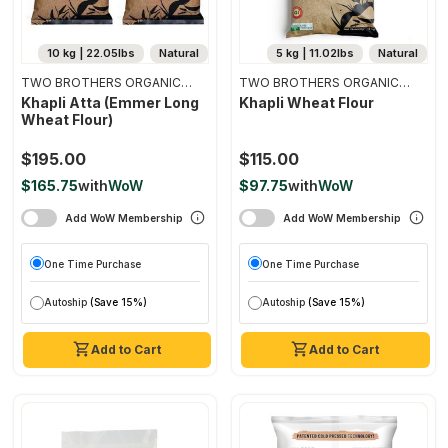
10 kg | 22.05lbs
Natural
5 kg | 11.02lbs
Natural
TWO BROTHERS ORGANIC
TWO BROTHERS ORGANIC
FARMS
FARMS
Khapli Atta (emmer Long
Khapli Wheat Flour
Wheat Flour)
$195.00
$115.00
$165.75
with
WoW
$97.75
with
WoW
Add WoW Membership
Add WoW Membership
One Time Purchase
One Time Purchase
Autoship
(Save 15%)
Autoship
(Save 15%)
Add to Cart
Add to Cart