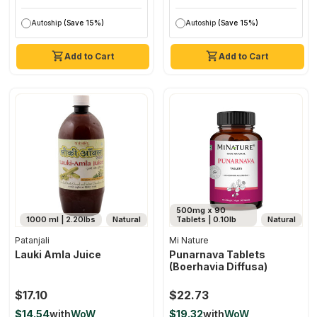
Autoship
(Save 15%)
Autoship
(Save 15%)
Add to Cart
Add to Cart
500mg x 90
1000 ml | 2.20lbs
Natural
Tablets | 0.10lb
Natural
Patanjali
Mi Nature
Lauki Amla Juice
Punarnava Tablets
(boerhavia Diffusa)
$17.10
$22.73
$14.54
with
WoW
$19.32
with
WoW