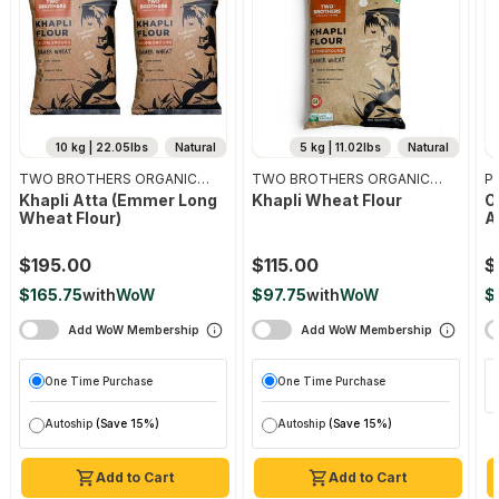
10 kg | 22.05lbs
Natural
5 kg | 11.02lbs
Natural
TWO BROTHERS ORGANIC
TWO BROTHERS ORGANIC
Pr
FARMS
FARMS
Khapli Atta (emmer Long
Khapli Wheat Flour
O
Wheat Flour)
A
$195.00
$115.00
$
$165.75
with
WoW
$97.75
with
WoW
$
Add WoW Membership
Add WoW Membership
One Time Purchase
One Time Purchase
Autoship
(Save 15%)
Autoship
(Save 15%)
Add to Cart
Add to Cart