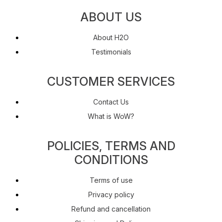
ABOUT US
About H2O
Testimonials
CUSTOMER SERVICES
Contact Us
What is WoW?
POLICIES, TERMS AND
CONDITIONS
Terms of use
Privacy policy
Refund and cancellation