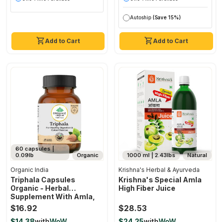
Autoship
(Save 15%)
Add to Cart
Add to Cart
60 capsules |
0.09lb
Organic
1000 ml | 2.43lbs
Natural
Organic India
Krishna's Herbal & Ayurveda
Triphala Capsules
Krishna's Special Amla
Organic - Herbal
High Fiber Juice
Supplement With Amla,
Bibhitaki, Haritaki,
$16.92
$28.53
Digestion & Colon
$14.38
with
WoW
$24.25
with
WoW
Support, Immune System