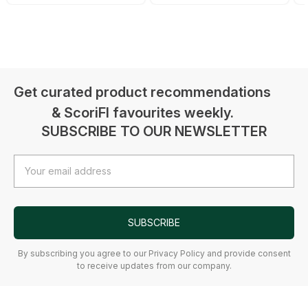
Get curated product recommendations
& ScoriFI favourites weekly.
SUBSCRIBE TO OUR NEWSLETTER
Email
Address
SUBSCRIBE
By subscribing you agree to our Privacy Policy and provide consent
to receive updates from our company.