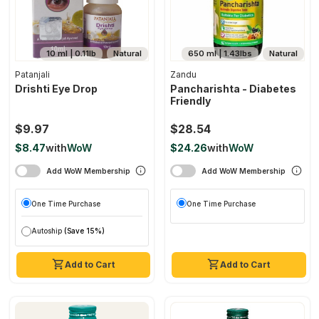
10 ml | 0.11lb
Natural
650 ml | 1.43lbs
Natural
Patanjali
Zandu
Drishti Eye Drop
Pancharishta - Diabetes
Friendly
$9.97
$28.54
$8.47
with
WoW
$24.26
with
WoW
Add WoW Membership
Add WoW Membership
One Time Purchase
One Time Purchase
Autoship
(Save 15%)
Add to Cart
Add to Cart