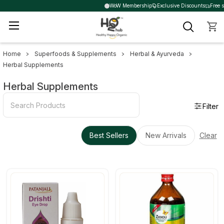
WoW Membership
Exclusive Discounts
Free s
Home
Superfoods & Supplements
Herbal & Ayurveda
Sidebar
Herbal Supplements
Herbal Supplements
Filter
Best Sellers
New Arrivals
Clear