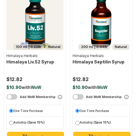
100 ml | 0.22lb
Natural
200 ml | 0.44lb
Natural
Himalaya Herbals
Himalaya Herbals
Himalaya Liv.52 Syrup
Himalaya Septilin Syrup
$12.82
$12.82
$10.90
with
WoW
$10.90
with
WoW
Add WoW Membership
Add WoW Membership
One Time Purchase
One Time Purchase
Autoship
(Save 15%)
Autoship
(Save 15%)