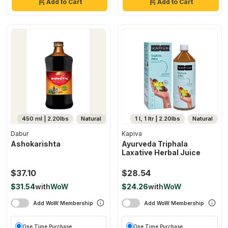
Add to Cart
Add to Cart
450 ml | 2.20lbs
Natural
1 l, 1 ltr | 2.20lbs
Natural
Dabur
Kapiva
Ashokarishta
Ayurveda Triphala
Laxative Herbal Juice
$37.10
$28.54
$31.54
with
WoW
$24.26
with
WoW
Add WoW Membership
Add WoW Membership
One Time Purchase
One Time Purchase