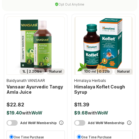
Opt Out Anytime
1L | 2.20lbs
Natural
100 ml | 0.22lb
Natural
Baidyanath VANSAAR
Himalaya Herbals
Vansaar Ayurvedic Tangy
Himalaya Koflet Cough
Amla Juice
Syrup
$22.82
$11.39
$19.40
with
WoW
$9.68
with
WoW
Add WoW Membership
Add WoW Membership
One Time Purchase
One Time Purchase