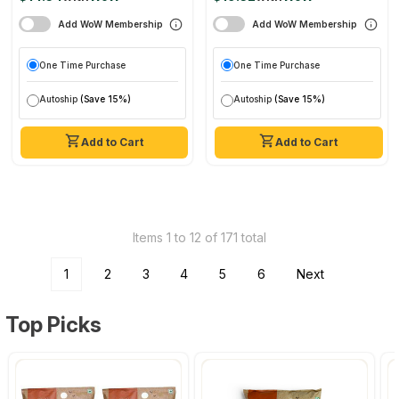
Add WoW Membership
Add WoW Membership
One Time Purchase
One Time Purchase
Autoship
(Save 15%)
Autoship
(Save 15%)
Add to Cart
Add to Cart
Items 1 to 12 of 171 total
1
2
3
4
5
6
Next
Top Picks