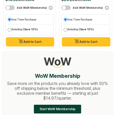
Support, Adaptogen,
Add WoW Membership
Add WoW Membership
Vegan, Usda Certified
Organic
One Time Purchase
One Time Purchase
Autoship
(Save 15%)
Autoship
(Save 15%)
Add to Cart
Add to Cart
WoW Membership
Save more on the products you already love with 50%
off shipping below the minimum threshold, plus
exclusive member benefits — starting at just
$14.97/quarter.
Start WoW Membership