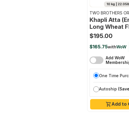
10 kg | 22.05l
TWO BROTHERS OR
FARMS
Khapli Atta (
Long Wheat F
$195.00
$165.75
with
WoW
Add WoW
Membershi
One Time Pur
Autoship
(Save
Add to 