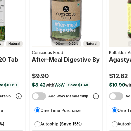
b
Natural
100gm | 0.22lb
Natural
Conscious Food
Kottakkal A
 20 Tab
After-Meal Digestive By
Agasty
$9.90
$12.82
$8.42
$10.90
with
WoW
wi
ve $10.60
Save $1.48
rship
Add WoW Membership
Ad
se
One Time Purchase
One T
%)
Autoship
(Save 15%)
Autos