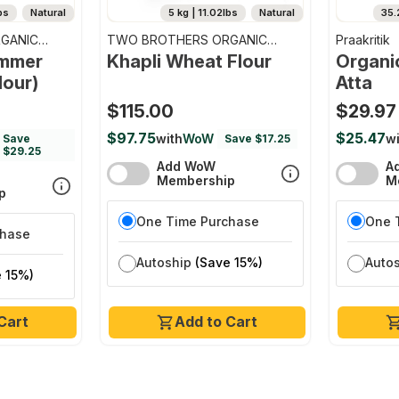
bs
Natural
5 kg | 11.02lbs
Natural
35.
GANIC
TWO BROTHERS ORGANIC
Praakritik
FARMS
emmer
Khapli Wheat Flour
Organi
lour)
Atta
$115.00
$29.97
$97.75
$25.47
with
WoW
wi
Save
Save $17.25
$29.25
Add WoW
A
Membership
M
p
One Time Purchase
One 
chase
Autoship
(Save 15%)
Auto
 15%)
Cart
Add to Cart