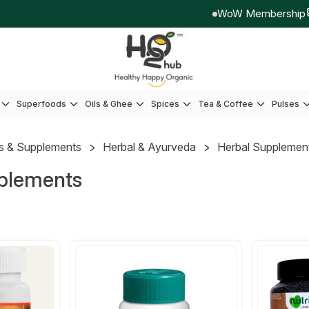
WoW Membership
E
Superfoods
Oils & Ghee
Spices
Tea & Coffee
Pulses
s & Supplements
Herbal & Ayurveda
Herbal Supplemen
plements