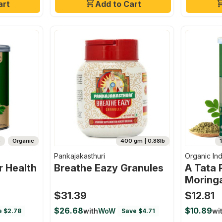
art
Add to Cart
b
Organic
400 gm | 0.88lb
Pankajakasthuri
Organic Ind
 Health
Breathe Eazy Granules
A Tata 
Moring
100g, E
$31.39
$12.81
Nutriti
$26.68
$10.89
with
WoW
wi
e $2.78
Save $4.71