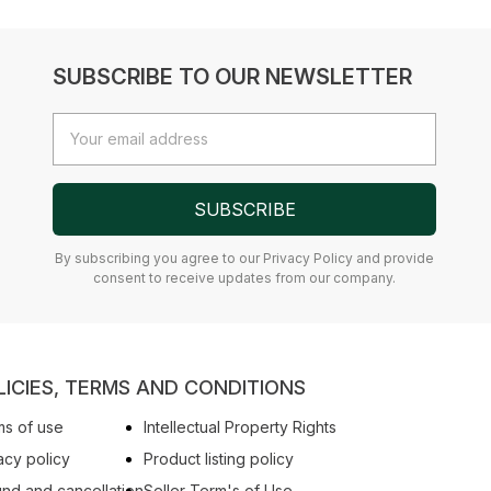
SUBSCRIBE TO OUR NEWSLETTER
Email
Address
SUBSCRIBE
By subscribing you agree to our Privacy Policy and provide
consent to receive updates from our company.
LICIES, TERMS AND CONDITIONS
s of use
Intellectual Property Rights
acy policy
Product listing policy
nd and cancellation
Seller Term's of Use