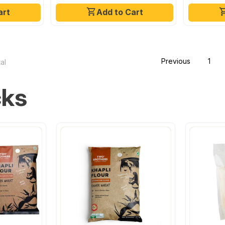
art
Add to Cart
Previous
1
al
cks