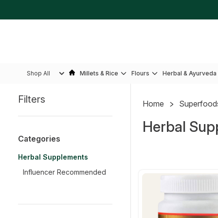
Shop All
Millets & Rice
Flours
Herbal & Ayurveda
Filters
Home
Superfood
Sidebar
Herbal Sup
Categories
Herbal Supplements
Influencer Recommended