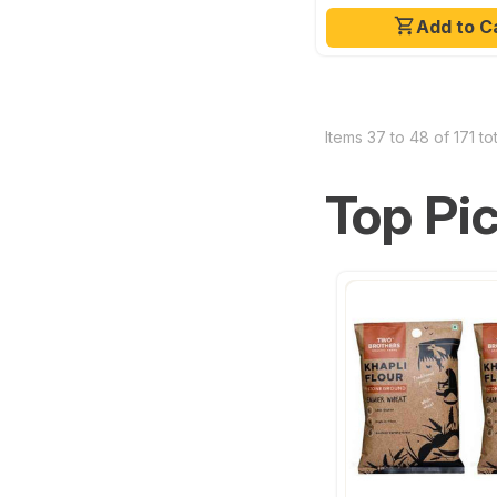
Add to C
Items 37 to 48 of 171 tot
Top Pi