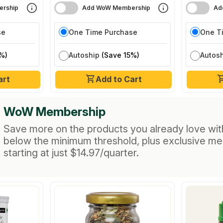
rship
Add WoW Membership
Ad
se
One Time Purchase
One T
%)
Autoship
(Save 15%)
Autos
art
Add to Cart
WoW Membership
Save more on the products you already love wit
below the minimum threshold, plus exclusive m
starting at just $14.97/quarter.