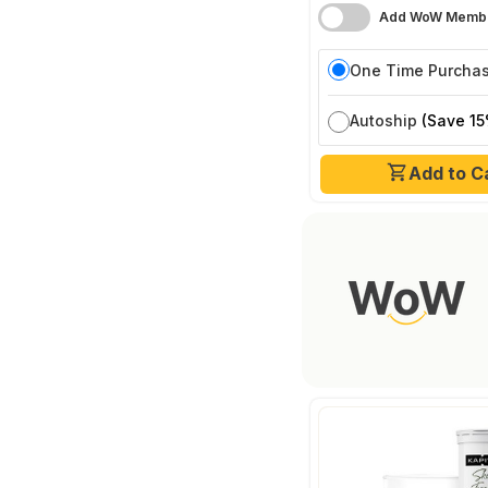
Add WoW Membe
One Time Purcha
Autoship
(Save 15
Add to C