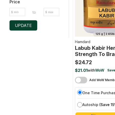
Price
to
UPDATE
125 g | 2.65lb
Hamdard
Labub Kabir Her
Strength To Bra
Nerves And Mal
$24.72
$21.01
with
WoW
Save
Add WoW Membe
One Time Purcha
Autoship
(Save 15