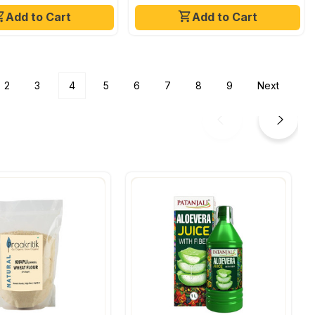
Add to Cart
Add to Cart
2
3
4
5
6
7
8
9
Next