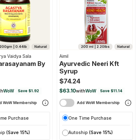
200gm | 0.44lb
Natural
200 ml | 2.20lbs
Natural
rya Vaidya Sala
Aimil
arasayanam By
Ayurvedic Neeri Kft
Syrup
$74.24
$63.10
th
WoW
with
WoW
Save $1.92
Save $11.14
d WoW Membership
Add WoW Membership
ime Purchase
One Time Purchase
hip
(Save 15%)
Autoship
(Save 15%)