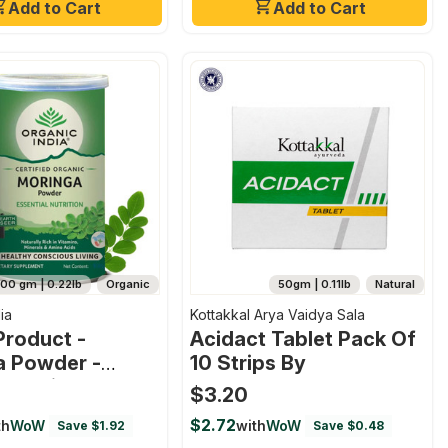
Add to Cart
Add to Cart
100 gm | 0.22lb
Organic
50gm | 0.11lb
Natural
ia
Kottakkal Arya Vaidya Sala
Product -
Acidact Tablet Pack Of
a Powder -
10 Strips By
ssential
$3.20
on Superfood
$2.72
th
WoW
with
WoW
Save $1.92
Save $0.48