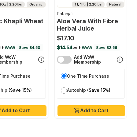
2Oz | 2.20lbs
Organic
1 l, 1 ltr | 2.20lbs
Natural
Patanjali
c Khapli Wheat
Aloe Vera With Fibre
Herbal Juice
$17.10
$14.54
th
WoW
with
WoW
Save $4.50
Save $2.56
dd WoW
Add WoW
embership
Membership
Time Purchase
One Time Purchase
ship
(Save 15%)
Autoship
(Save 15%)
Add to Cart
Add to Cart