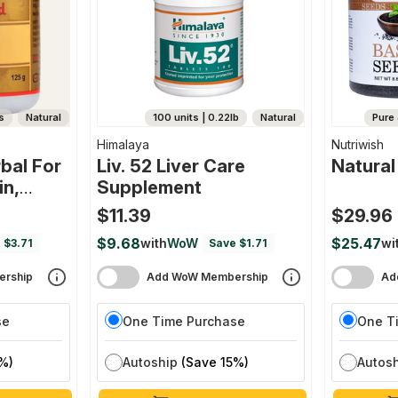
s
Natural
100 units | 0.22lb
Natural
Pure 
Himalaya
Nutriwish
bal For
Liv. 52 Liver Care
Natural
in,
Supplement
e Organ
$11.39
$29.96
$9.68
$25.47
with
WoW
wi
 $3.71
Save $1.71
rship
Add WoW Membership
Ad
se
One Time Purchase
One T
%)
Autoship
(Save 15%)
Autos