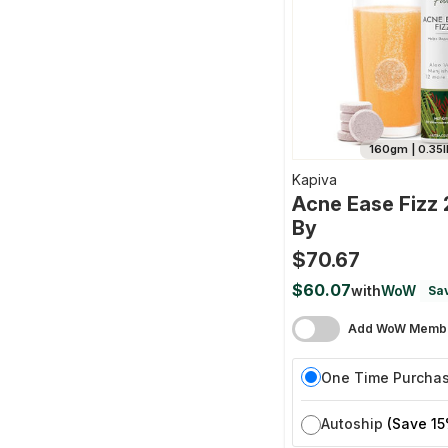
160gm | 0.35l
Kapiva
Acne Ease Fizz
By
$70.67
$60.07
with
WoW
Sa
Add WoW Membe
One Time Purcha
Autoship
(Save 15