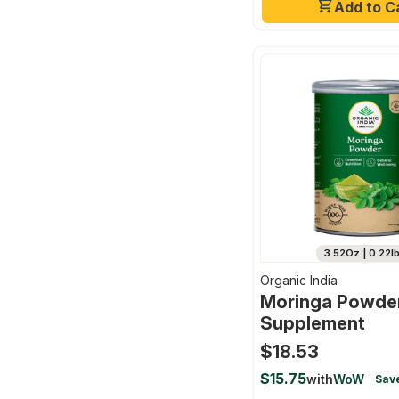
Add to C
3.52Oz | 0.22l
Organic India
Moringa Powder
Supplement
$18.53
$15.75
with
WoW
Sav