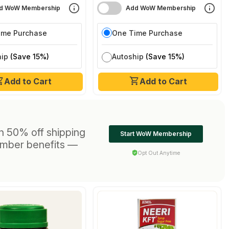
d WoW Membership
Add WoW Membership
ime Purchase
One Time Purchase
hip
(Save 15%)
Autoship
(Save 15%)
Add to Cart
Add to Cart
h 50% off shipping
Start WoW Membership
ember benefits —
Opt Out Anytime