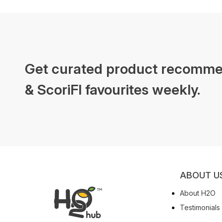
Get curated product recomme
& ScoriFI favourites weekly.
ABOUT U
About H2O
Testimonials