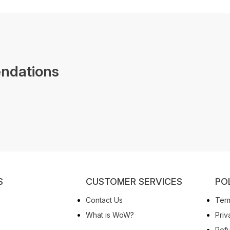
ndations
S
CUSTOMER SERVICES
PO
Contact Us
Term
What is WoW?
Priv
Refu