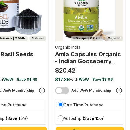
& Fresh | 0.55lb
Natural
60 caps | 0.09lb
Organic
Organic India
 Basil Seeds
Amla Capsules Organic
- Indian Gooseberry
Herbal Vitamin
$20.42
Supplement
$17.36
th
WoW
with
WoW
Save $4.49
Save $3.06
d WoW Membership
Add WoW Membership
ime Purchase
One Time Purchase
hip
(Save 15%)
Autoship
(Save 15%)