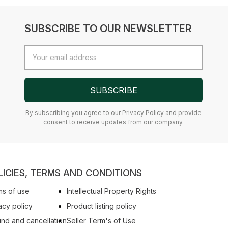
SUBSCRIBE TO OUR NEWSLETTER
Email
Address
SUBSCRIBE
By subscribing you agree to our Privacy Policy and provide
consent to receive updates from our company.
LICIES, TERMS AND CONDITIONS
s of use
Intellectual Property Rights
acy policy
Product listing policy
nd and cancellation
Seller Term's of Use