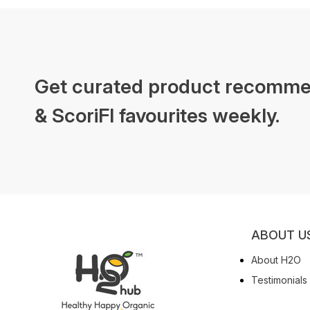
Get curated product recomme
& ScoriFI favourites weekly.
ABOUT U
About H2O
Testimonials