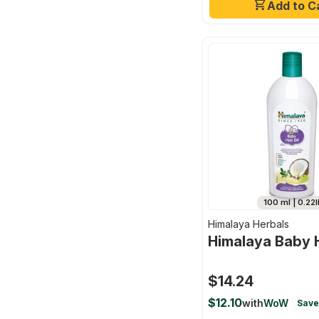
Add to C
100 ml | 0.22l
Himalaya Herbals
Himalaya Baby H
$14.24
$12.10
with
WoW
Save