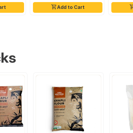
art
Add to Cart
cks