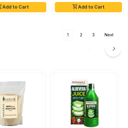
Add to Cart
Add to Cart
1
2
3
Next