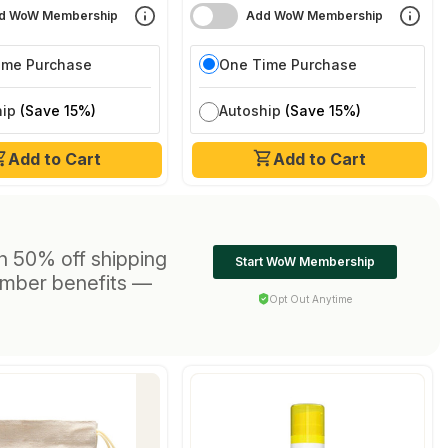
d WoW Membership
Add WoW Membership
ime Purchase
One Time Purchase
hip
(Save 15%)
Autoship
(Save 15%)
Add to Cart
Add to Cart
h 50% off shipping
Start WoW Membership
ember benefits —
Opt Out Anytime