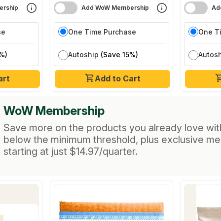
rship
Add WoW Membership
Ad
se
One Time Purchase
One T
%)
Autoship
(Save 15%)
Autos
art
Add to Cart
WoW Membership
Save more on the products you already love wit
below the minimum threshold, plus exclusive m
starting at just $14.97/quarter.