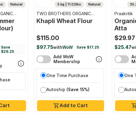
bs
Natural
5 kg | 11.02lbs
Natural
35.
GANIC
TWO BROTHERS ORGANIC
Praakritik
FARMS
emmer
Khapli Wheat Flour
Organi
lour)
Atta
$115.00
$29.97
$97.75
$25.47
with
WoW
wi
Save
Save $17.25
$29.25
Add WoW
A
Membership
M
p
One Time Purchase
One 
chase
Autoship
(Save 15%)
Auto
Cart
Add to Cart