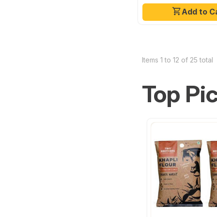
Add to C
Items 1 to 12 of 25 total
Top Pi