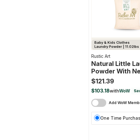
Baby & Kids Clothes
Laundry Powder | 11.02lbs
Rustic Art
Natural Little L
Powder With N
$121.39
$103.18
with
WoW
Sav
Add WoW Membe
One Time Purcha