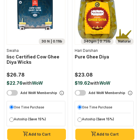
30 N | 0.11lb
340gm | 0.75lb
Natural
Swaha
Hari Darshan
Iisc Certified Cow Ghee
Pure Ghee Diya
Diya Wicks
$26.78
$23.08
$22.76
with
WoW
$19.62
with
WoW
Add WoW Membership
Add WoW Membership
One Time Purchase
One Time Purchase
Autoship
(Save 15%)
Autoship
(Save 15%)
Add to Cart
Add to Cart