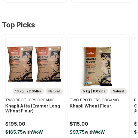
Top Picks
10 kg | 22.05lbs
Natural
5 kg | 11.02lbs
Natural
TWO BROTHERS ORGANIC
TWO BROTHERS ORGANIC
Pr
FARMS
FARMS
Khapli Atta (emmer Long
Khapli Wheat Flour
O
Wheat Flour)
A
$195.00
$115.00
$
$165.75
with
WoW
$97.75
with
WoW
$