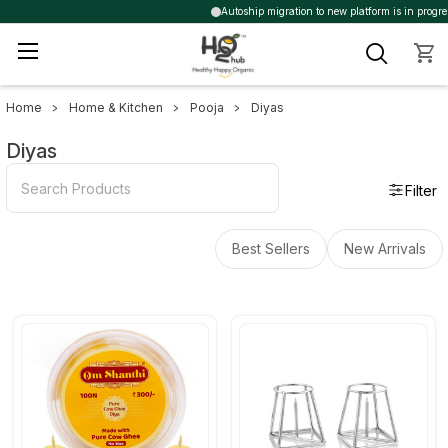
Autoship migration to new platform is in progres
Home
Home & Kitchen
Pooja
Diyas
Sidebar
Diyas
Filter
Best Sellers
New Arrivals