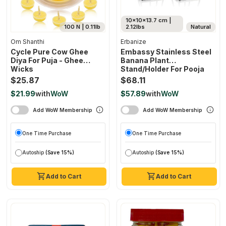
10x10x13.7 cm |
100 N | 0.11lb
2.12lbs
Natural
Om Shanthi
Erbanize
Cycle Pure Cow Ghee
Embassy Stainless Steel
Diya For Puja - Ghee
Banana Plant
Wicks
Stand/Holder For Pooja
$25.87
$68.11
$21.99
with
WoW
$57.89
with
WoW
Add WoW Membership
Add WoW Membership
One Time Purchase
One Time Purchase
Autoship
(Save 15%)
Autoship
(Save 15%)
Add to Cart
Add to Cart