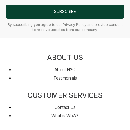
SUBSCRIBE
By subscribing you agree to our Privacy Policy and provide consent
to receive updates from our company.
ABOUT US
About H2O
Testimonials
CUSTOMER SERVICES
Contact Us
What is WoW?