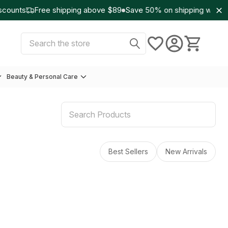
counts
Free shipping above $89
Save 50% on shipping with W
Select Currency:
USD
Search
Beauty & Personal Care
Best Sellers
New Arrivals