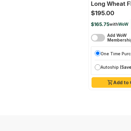
Long Wheat F
$195.00
$165.75
with
WoW
Add WoW
Membershi
One Time Pur
Autoship
(Save
Add to 