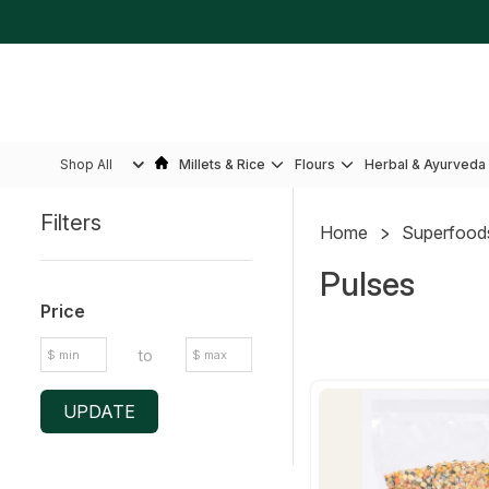
Shop All
Millets & Rice
Flours
Herbal & Ayurveda
Filters
Home
Superfood
Sidebar
Pulses
Price
to
UPDATE