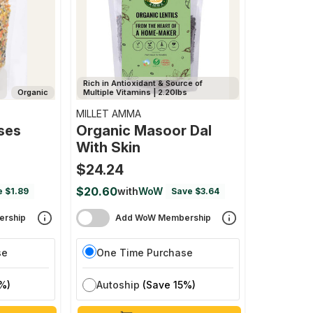
Rich in Antioxidant & Source of
Organic
Multiple Vitamins | 2.20lbs
MILLET AMMA
ses
Organic Masoor Dal
With Skin
$24.24
$20.60
with
WoW
e $1.89
Save $3.64
rship
Add WoW Membership
se
One Time Purchase
%)
Autoship
(Save 15%)