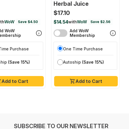
Herbal Juice
$17.10
$14.54
th
WoW
with
WoW
Save $4.50
Save $2.56
dd WoW
Add WoW
embership
Membership
Time Purchase
One Time Purchase
ship
(Save 15%)
Autoship
(Save 15%)
Add to Cart
Add to Cart
SUBSCRIBE TO OUR NEWSLETTER