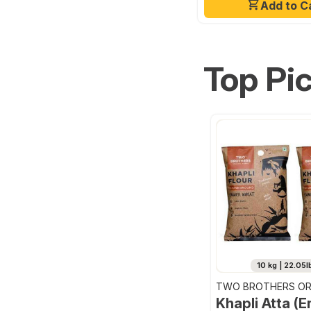
Add to C
Top Pi
10 kg | 22.05l
TWO BROTHERS OR
FARMS
Khapli Atta (