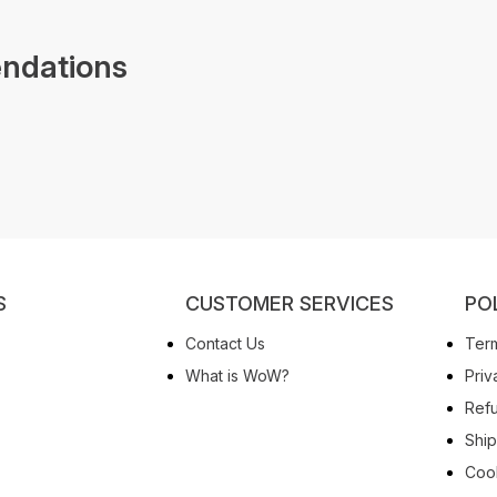
ndations
S
CUSTOMER SERVICES
PO
Contact Us
Term
What is WoW?
Priv
Refu
Ship
Cook