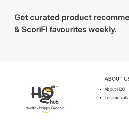
Get curated product recomme
& ScoriFI favourites weekly.
ABOUT U
About H2O
Testimonials