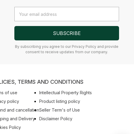
Email
Address
SUBSCRIBE
By subscribing you agree to our Privacy Policy and provide
consent to receive updates from our company.
LICIES, TERMS AND CONDITIONS
s of use
Intellectual Property Rights
acy policy
Product listing policy
nd and cancellation
Seller Term's of Use
ping and Delivery
Disclaimer Policy
ies Policy