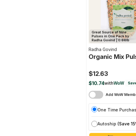
Great Source of Nine
Pulses in One Pack by
Radha Govind | 0.66lb
Radha Govind
Organic Mix Pul
$12.63
$10.74
with
WoW
Sav
Add WoW Membe
One Time Purcha
Autoship
(Save 15