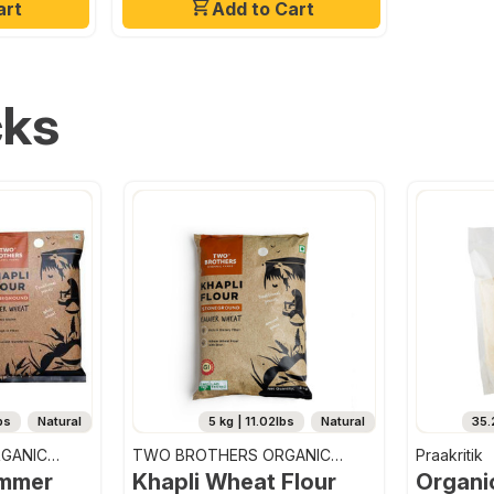
art
Add to Cart
cks
bs
Natural
5 kg | 11.02lbs
Natural
35.
GANIC
TWO BROTHERS ORGANIC
Praakritik
FARMS
emmer
Khapli Wheat Flour
Organi