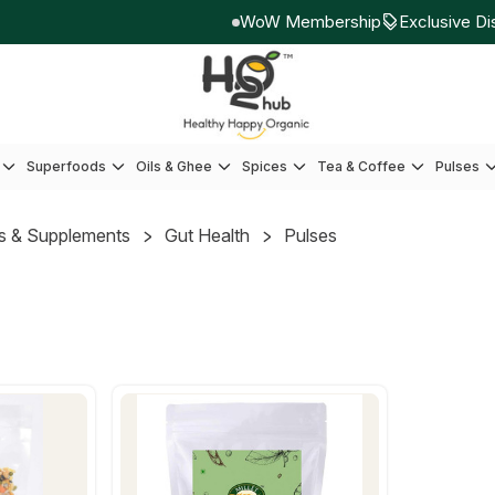
WoW Membership
Exclusive Dis
Superfoods
Oils & Ghee
Spices
Tea & Coffee
Pulses
s & Supplements
Gut Health
Pulses