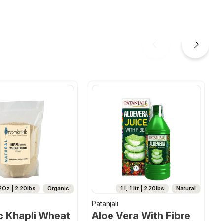
2Oz | 2.20lbs
Organic
1 l, 1 ltr | 2.20lbs
Natural
Patanjali
c Khapli Wheat
Aloe Vera With Fibre