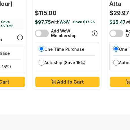
lour)
Atta
$115.00
$29.97
$97.75
$25.47
with
WoW
wi
Save
Save $17.25
$29.25
Add WoW
A
Membership
M
p
One Time Purchase
One 
chase
Autoship
(Save 15%)
Auto
 15%)
Cart
Add to Cart