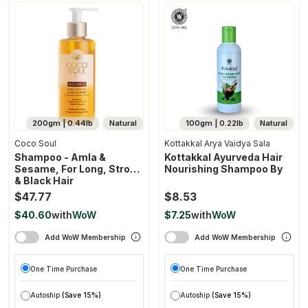
200gm | 0.44lb
Natural
100gm | 0.22lb
Natural
Coco Soul
Kottakkal Arya Vaidya Sala
Shampoo - Amla &
Kottakkal Ayurveda Hair
Sesame, For Long, Strong
Nourishing Shampoo By
& Black Hair
$47.77
$8.53
$40.60
with
WoW
$7.25
with
WoW
Add WoW Membership
Add WoW Membership
One Time Purchase
One Time Purchase
Autoship
(Save 15%)
Autoship
(Save 15%)