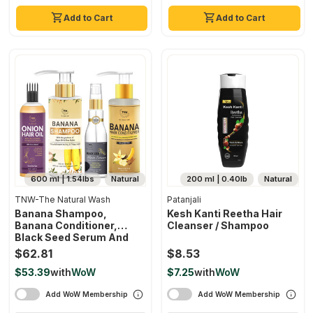
Add to Cart
Add to Cart
600 ml | 1.54lbs
Natural
200 ml | 0.40lb
Natural
TNW-The Natural Wash
Patanjali
Banana Shampoo,
Kesh Kanti Reetha Hair
Banana Conditioner,
Cleanser / Shampoo
Black Seed Serum And
Onion Hair Oil As Effective
$62.81
$8.53
Hair Care Regime
$53.39
with
WoW
$7.25
with
WoW
Nourished, Soft & Strong
Hair Chemical-Free
Add WoW Membership
Add WoW Membership
Haircare Products