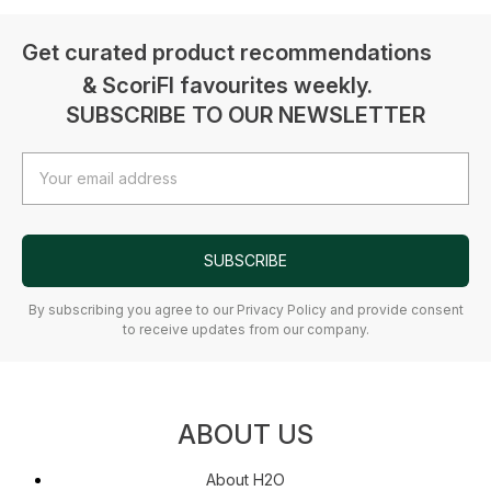
Get curated product recommendations
& ScoriFI favourites weekly.
SUBSCRIBE TO OUR NEWSLETTER
Email
Address
SUBSCRIBE
By subscribing you agree to our Privacy Policy and provide consent
to receive updates from our company.
ABOUT US
About H2O