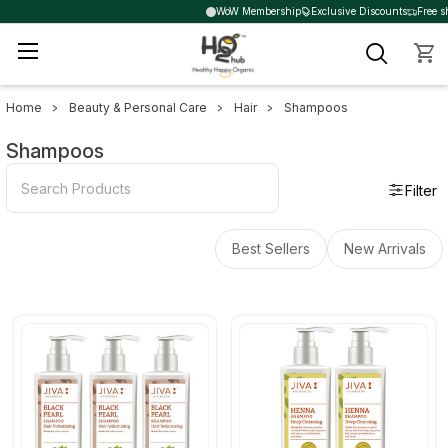
WoW Membership
Exclusive Discounts
Free sh
Home
Beauty & Personal Care
Hair
Shampoos
Sidebar
Shampoos
Filter
Best Sellers
New Arrivals