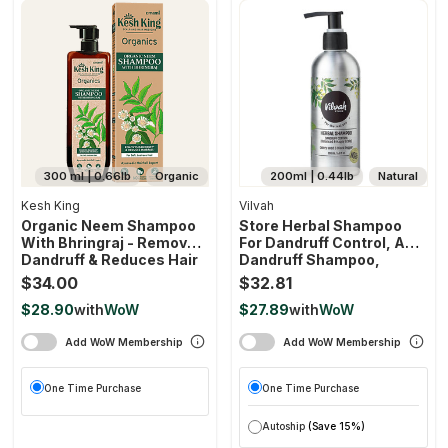
300 ml | 0.66lb
Organic
200ml | 0.44lb
Natural
Kesh King
Vilvah
Organic Neem Shampoo
Store Herbal Shampoo
With Bhringraj - Removes
For Dandruff Control, Anti
Dandruff & Reduces Hair
Dandruff Shampoo,
Fall
Relieves From Dandruff
$34.00
$32.81
Related Itching, Soothes
$28.90
with
WoW
$27.89
with
WoW
Scalp & Nourishes Hair,
Sls & Paraben Free, For
Add WoW Membership
Add WoW Membership
Men And Women
One Time Purchase
One Time Purchase
Autoship
(Save 15%)