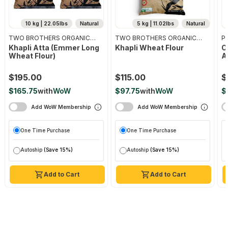
10 kg | 22.05lbs
Natural
5 kg | 11.02lbs
Natural
TWO BROTHERS ORGANIC
TWO BROTHERS ORGANIC
Pr
FARMS
FARMS
Khapli Atta (emmer Long
Khapli Wheat Flour
O
Wheat Flour)
A
$195.00
$115.00
$
$165.75
with
WoW
$97.75
with
WoW
$
Add WoW Membership
Add WoW Membership
One Time Purchase
One Time Purchase
Autoship
(Save 15%)
Autoship
(Save 15%)
Add to Cart
Add to Cart