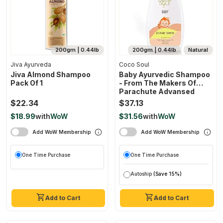
200gm | 0.44lb
200gm | 0.44lb
Natural
Jiva Ayurveda
Coco Soul
Jiva Almond Shampoo
Baby Ayurvedic Shampoo
Pack Of 1
- From The Makers Of
Parachute Advansed
$22.34
$37.13
$18.99
with
WoW
$31.56
with
WoW
Add WoW Membership
Add WoW Membership
One Time Purchase
One Time Purchase
Autoship
(Save 15%)
Add to Cart
Add to Cart