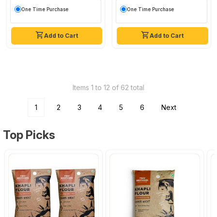
One Time Purchase
One Time Purchase
Add to Cart
Add to Cart
Items 1 to 12 of 62 total
1
2
3
4
5
6
Next
Top Picks