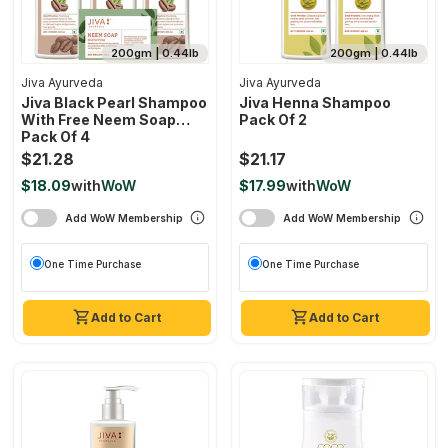
200gm | 0.44lb
200gm | 0.44lb
Jiva Ayurveda
Jiva Ayurveda
Jiva Black Pearl Shampoo
Jiva Henna Shampoo
With Free Neem Soap
Pack Of 2
Pack Of 4
$21.28
$21.17
$18.09
with
WoW
$17.99
with
WoW
Add WoW Membership
Add WoW Membership
One Time Purchase
One Time Purchase
Add to Cart
Add to Cart