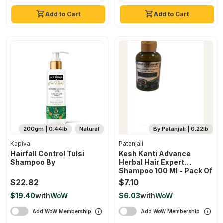
Add to Cart
Add to Cart
200gm | 0.44lb
Natural
By Patanjali | 0.22lb
Kapiva
Patanjali
Hairfall Control Tulsi
Kesh Kanti Advance
Shampoo By
Herbal Hair Expert
Shampoo 100 Ml - Pack Of
1
$22.82
$7.10
$19.40
with
WoW
$6.03
with
WoW
Add WoW Membership
Add WoW Membership