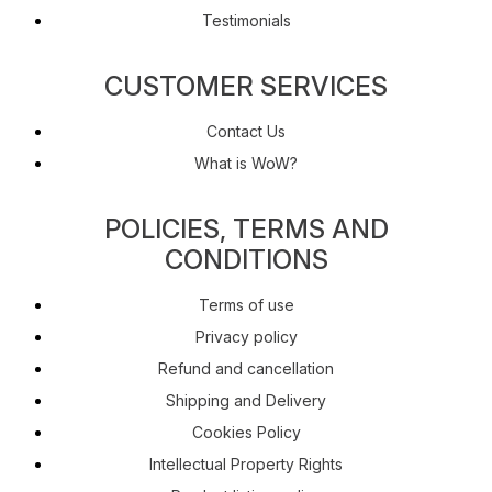
Testimonials
CUSTOMER SERVICES
Contact Us
What is WoW?
POLICIES, TERMS AND
CONDITIONS
Terms of use
Privacy policy
Refund and cancellation
Shipping and Delivery
Cookies Policy
Intellectual Property Rights