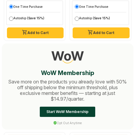
One Time Purchase
One Time Purchase
Autoship
(Save 15%)
Autoship
(Save 15%)
Add to Cart
Add to Cart
WoW Membership
Save more on the products you already love with 50%
off shipping below the minimum threshold, plus
exclusive member benefits — starting at just
$14.97/quarter.
Start WoW Membership
Opt Out Anytime