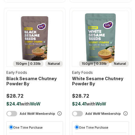
150gm | 0.33lb
Natural
150gm | 0.33lb
Natural
Early Foods
Early Foods
Black Sesame Chutney
White Sesame Chutney
Powder By
Powder By
$28.72
$28.72
$24.41
with
WoW
$24.41
with
WoW
Add WoW Membership
Add WoW Membership
One Time Purchase
One Time Purchase