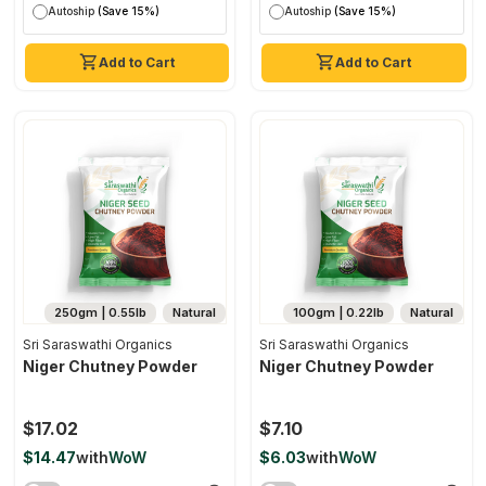
Autoship
(Save 15%)
Autoship
(Save 15%)
Add to Cart
Add to Cart
250gm | 0.55lb
Natural
100gm | 0.22lb
Natural
Sri Saraswathi Organics
Sri Saraswathi Organics
Niger Chutney Powder
Niger Chutney Powder
$17.02
$7.10
$14.47
with
WoW
$6.03
with
WoW