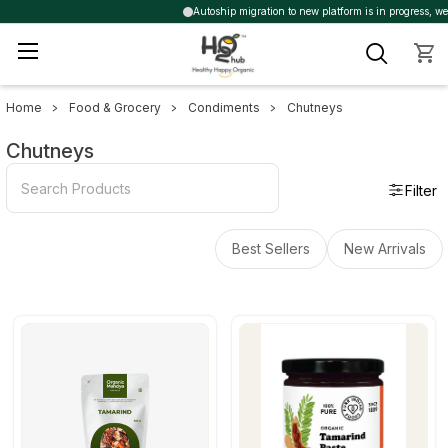
Autoship migration to new platform is in progress, we ma
Home
Food & Grocery
Condiments
Chutneys
Sidebar
Chutneys
Filter
Best Sellers
New Arrivals