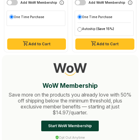
Add WoW Membership
Add WoW Membership
One Time Purchase
One Time Purchase
Autoship
(Save 15%)
Add to Cart
Add to Cart
WoW Membership
Save more on the products you already love with 50%
off shipping below the minimum threshold, plus
exclusive member benefits — starting at just
$14.97/quarter.
Start WoW Membership
Opt Out Anytime