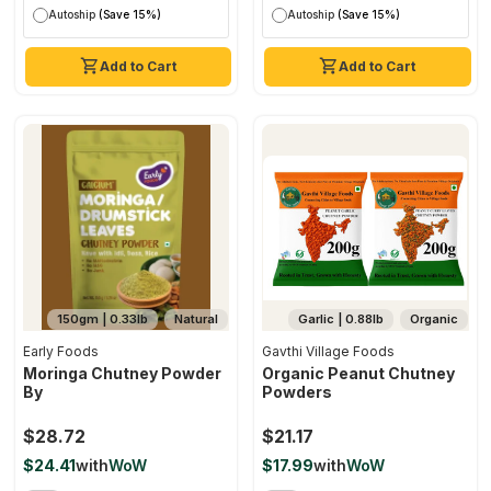
Autoship
(Save 15%)
Autoship
(Save 15%)
Add to Cart
Add to Cart
150gm | 0.33lb
Natural
Garlic | 0.88lb
Organic
Early Foods
Gavthi Village Foods
Moringa Chutney Powder
Organic Peanut Chutney
By
Powders
$28.72
$21.17
$24.41
with
WoW
$17.99
with
WoW