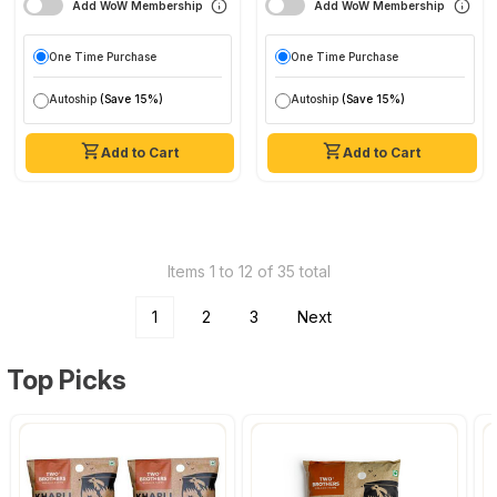
Add WoW Membership
Add WoW Membership
One Time Purchase
One Time Purchase
Autoship
(Save 15%)
Autoship
(Save 15%)
Add to Cart
Add to Cart
Items 1 to 12 of 35 total
1
2
3
Next
Top Picks