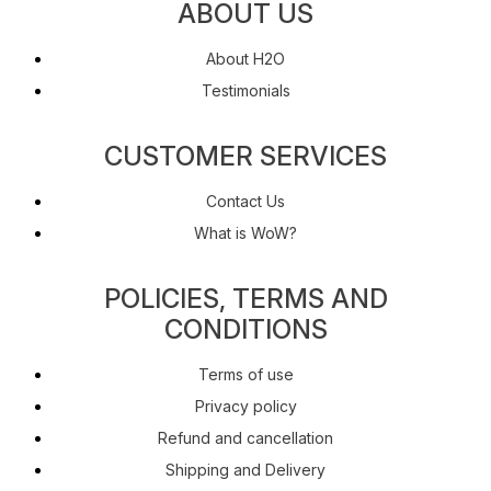
ABOUT US
About H2O
Testimonials
CUSTOMER SERVICES
Contact Us
What is WoW?
POLICIES, TERMS AND
CONDITIONS
Terms of use
Privacy policy
Refund and cancellation
Shipping and Delivery