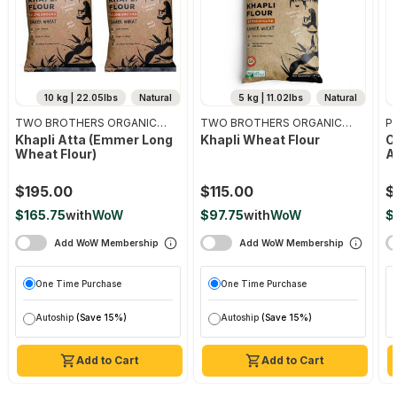
10 kg | 22.05lbs
Natural
5 kg | 11.02lbs
Natural
TWO BROTHERS ORGANIC
TWO BROTHERS ORGANIC
Pr
FARMS
FARMS
Khapli Atta (emmer Long
Khapli Wheat Flour
O
Wheat Flour)
A
$195.00
$115.00
$
$165.75
with
WoW
$97.75
with
WoW
$
Add WoW Membership
Add WoW Membership
One Time Purchase
One Time Purchase
Autoship
(Save 15%)
Autoship
(Save 15%)
Add to Cart
Add to Cart