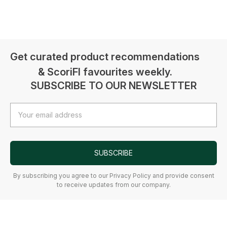
Get curated product recommendations
& ScoriFI favourites weekly.
SUBSCRIBE TO OUR NEWSLETTER
Email
Address
SUBSCRIBE
By subscribing you agree to our Privacy Policy and provide consent
to receive updates from our company.