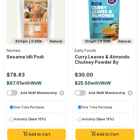
400gm | 0.88lb
Natural
150gm | 0.33lb
Natural
Neotea
Early Foods
Sesame Idli Podi
Curry Leaves & Almonds
Chutney Powder By
$78.83
$30.00
$67.01
with
WoW
$25.50
with
WoW
Add WoW Membership
Add WoW Membership
One Time Purchase
One Time Purchase
Autoship
(Save 15%)
Autoship
(Save 15%)
Add to Cart
Add to Cart