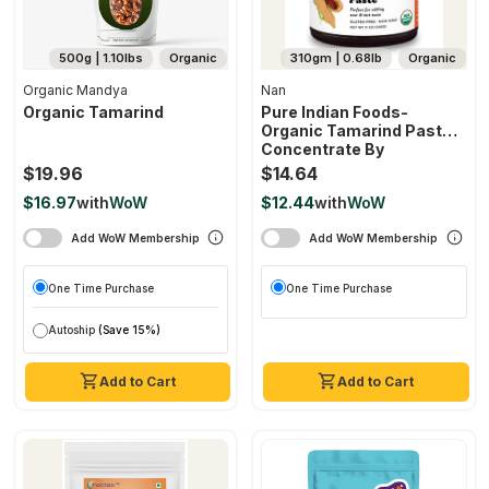
500g | 1.10lbs
Organic
310gm | 0.68lb
Organic
Organic Mandya
Nan
Organic Tamarind
Pure Indian Foods-
Organic Tamarind Paste
Concentrate By
$19.96
$14.64
$16.97
with
WoW
$12.44
with
WoW
Add WoW Membership
Add WoW Membership
One Time Purchase
One Time Purchase
Autoship
(Save 15%)
Add to Cart
Add to Cart