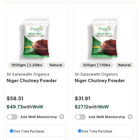
1000gm | 2.20lbs
Natural
500gm | 1.10lbs
Natural
Sri Saraswathi Organics
Sri Saraswathi Organics
Niger Chutney Powder
Niger Chutney Powder
$58.51
$31.91
$49.73
with
WoW
$27.12
with
WoW
Add WoW Membership
Add WoW Membership
One Time Purchase
One Time Purchase