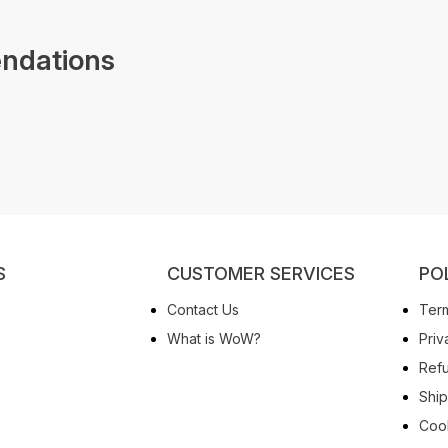
ndations
S
CUSTOMER SERVICES
PO
Contact Us
Term
What is WoW?
Priv
Refu
Ship
Cook