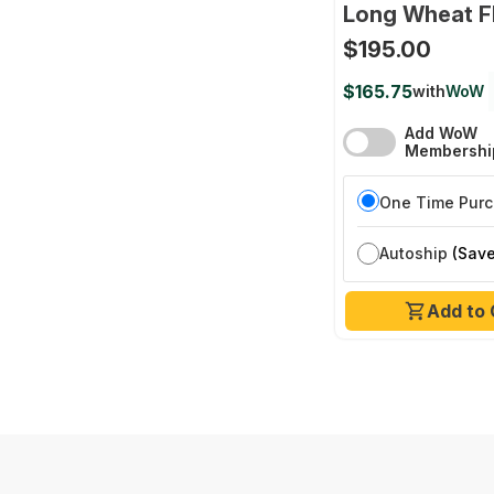
Long Wheat F
$195.00
$165.75
with
WoW
Add WoW
Membershi
One Time Pur
Autoship
(Save
Add to 