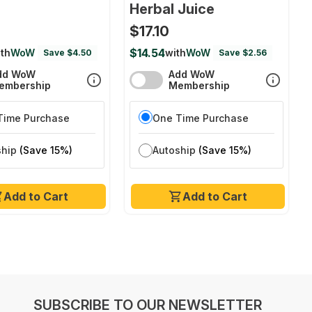
Herbal Juice
$17.10
$14.54
th
WoW
with
WoW
Save $4.50
Save $2.56
dd WoW
Add WoW
embership
Membership
Time Purchase
One Time Purchase
ship
(Save 15%)
Autoship
(Save 15%)
Add to Cart
Add to Cart
SUBSCRIBE TO OUR NEWSLETTER