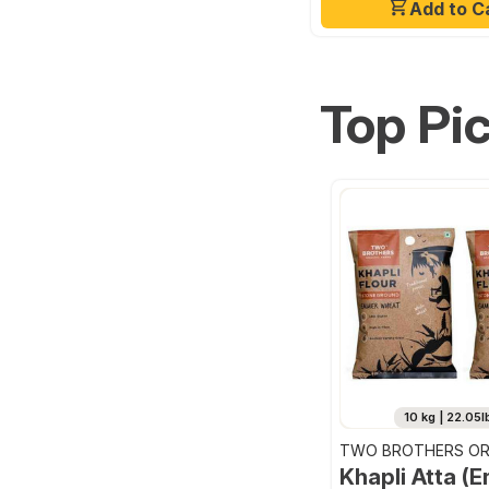
Add to C
Top Pi
10 kg | 22.05l
TWO BROTHERS OR
FARMS
Khapli Atta (