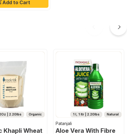
Add to Cart
2Oz | 2.20lbs
Organic
1 l, 1 ltr | 2.20lbs
Natural
Patanjali
c Khapli Wheat
Aloe Vera With Fibre