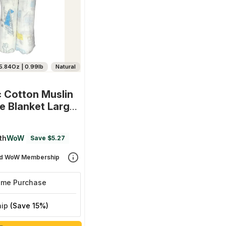
5.84Oz | 0.99lb
Natural
 Cotton Muslin
e Blanket Large
(0-12 Month) 100
0 Cm - Set Of 2
th
WoW
Save $5.27
ort And Aviator)
d WoW Membership
ime Purchase
hip
(Save 15%)