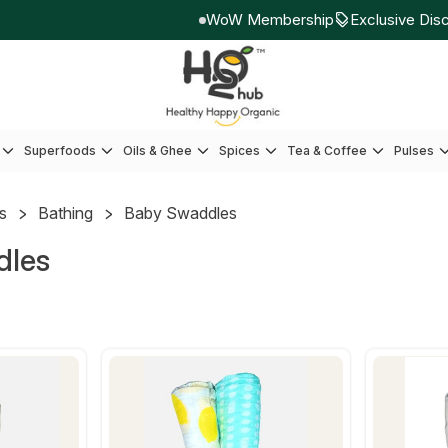
WoW Membership
Exclusive Disco
Superfoods
Oils & Ghee
Spices
Tea & Coffee
Pulses
ds
Bathing
Baby Swaddles
dles