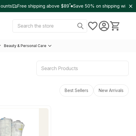
*
unts
Free shipping above $89
Save 50% on shipping with Wo
Select Currency:
USD
Search
Beauty & Personal Care
Best Sellers
New Arrivals