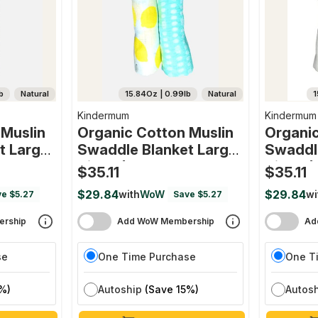
b
Natural
15.84Oz | 0.99lb
Natural
1
Kindermum
Kindermum
 Muslin
Organic Cotton Muslin
Organic
t Large
Swaddle Blanket Large
Swaddl
nth) 100
Size - (0-12 Month) 100
Size - 
$35.11
$35.11
et Of 2
Cm X 100 Cm - Set Of 2
Cm X 10
$29.84
$29.84
with
WoW
wi
e $5.27
Save $5.27
And Tiny
(pista And Lemon)
(transp
rship
Add WoW Membership
Ad
se
One Time Purchase
One T
%)
Autoship
(Save 15%)
Autos