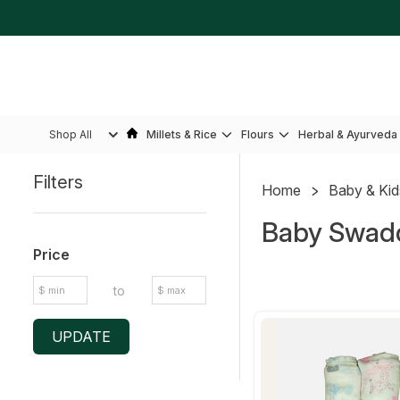
Shop All
Millets & Rice
Flours
Herbal & Ayurveda
Filters
Home
Baby & Ki
Sidebar
Baby Swad
Price
to
UPDATE