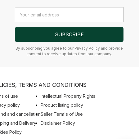
Email
Address
SUBSCRIBE
By subscribing you agree to our Privacy Policy and provide
consent to receive updates from our company.
LICIES, TERMS AND CONDITIONS
s of use
Intellectual Property Rights
acy policy
Product listing policy
nd and cancellation
Seller Term's of Use
ping and Delivery
Disclaimer Policy
ies Policy