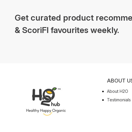
Get curated product recomme
& ScoriFI favourites weekly.
ABOUT U
About H2O
Testimonials