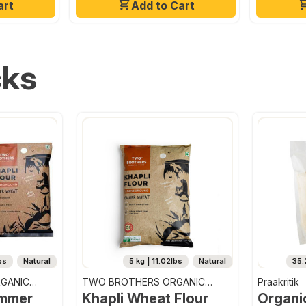
art
Add to Cart
cks
bs
Natural
5 kg | 11.02lbs
Natural
35.
GANIC
TWO BROTHERS ORGANIC
Praakritik
FARMS
emmer
Khapli Wheat Flour
Organi