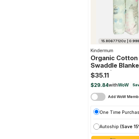
15.8067712Oz | 0.99l
Kindermum
Organic Cotton
Swaddle Blanke
Size - (0-12 Mo
$35.11
Cm X 100 Cm - S
$29.84
with
WoW
Sav
(jungle Safari 
Animals)
Add WoW Membe
One Time Purcha
Autoship
(Save 15