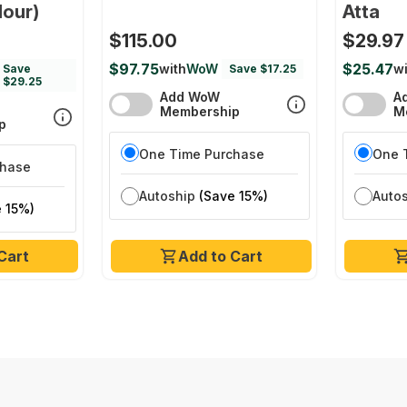
lour)
Atta
$115.00
$29.97
$97.75
$25.47
with
WoW
wi
Save
Save $17.25
$29.25
Add WoW
A
Membership
M
p
One Time Purchase
One 
chase
Autoship
(Save 15%)
Auto
 15%)
Cart
Add to Cart