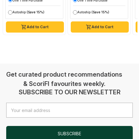
One Time Purchase
One Time Purchase
Autoship
(Save 15%)
Autoship
(Save 15%)
Add to Cart
Add to Cart
Get curated product recommendations
& ScoriFI favourites weekly.
SUBSCRIBE TO OUR NEWSLETTER
Email
Address
SUBSCRIBE