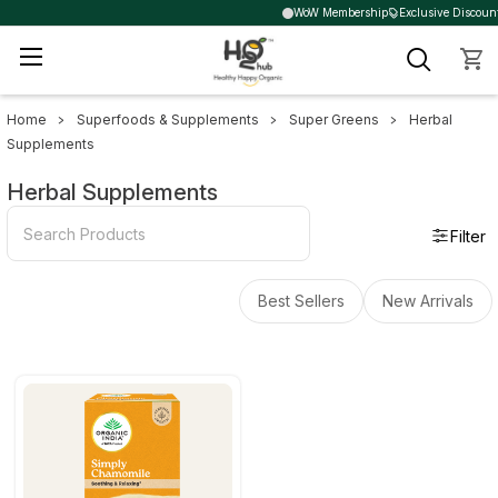
WoW Membership
Exclusive Discount
Home
Superfoods & Supplements
Super Greens
Herbal
Sidebar
Supplements
Herbal Supplements
Filter
Best Sellers
New Arrivals