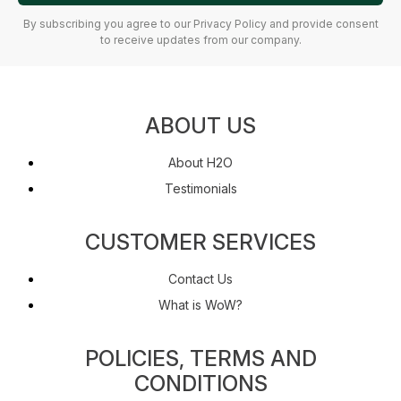
By subscribing you agree to our Privacy Policy and provide consent
to receive updates from our company.
ABOUT US
About H2O
Testimonials
CUSTOMER SERVICES
Contact Us
What is WoW?
POLICIES, TERMS AND
CONDITIONS