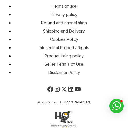
Terms of use
Privacy policy
Refund and cancellation
Shipping and Delivery
Cookies Policy
Intellectual Property Rights
Product listing policy
Seller Term's of Use
Disclaimer Policy
© 2026 H20. All rights reserved.