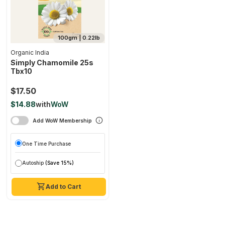
100gm | 0.22lb
Organic India
Simply Chamomile 25s
Tbx10
$17.50
$14.88
with
WoW
Add WoW Membership
One Time Purchase
Autoship
(Save 15%)
Add to Cart