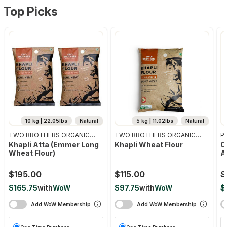
Top Picks
10 kg | 22.05lbs
Natural
5 kg | 11.02lbs
Natural
TWO BROTHERS ORGANIC
TWO BROTHERS ORGANIC
Pr
FARMS
FARMS
Khapli Atta (emmer Long
Khapli Wheat Flour
O
Wheat Flour)
A
$195.00
$115.00
$
$165.75
with
WoW
$97.75
with
WoW
$
Add WoW Membership
Add WoW Membership