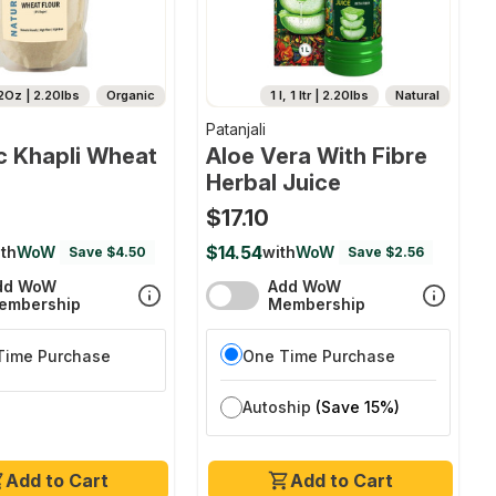
2Oz | 2.20lbs
Organic
1 l, 1 ltr | 2.20lbs
Natural
Patanjali
c Khapli Wheat
Aloe Vera With Fibre
Herbal Juice
$17.10
$14.54
th
WoW
with
WoW
Save $4.50
Save $2.56
dd WoW
Add WoW
embership
Membership
Time Purchase
One Time Purchase
Autoship
(Save 15%)
Add to Cart
Add to Cart