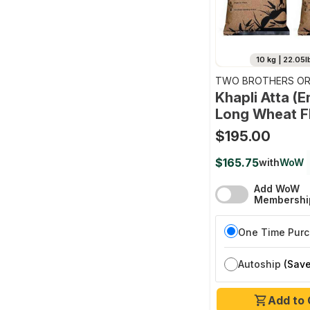
10 kg | 22.05l
TWO BROTHERS OR
FARMS
Khapli Atta (
Long Wheat F
$195.00
$165.75
with
WoW
Add WoW
Membershi
One Time Pur
Autoship
(Save
Add to 