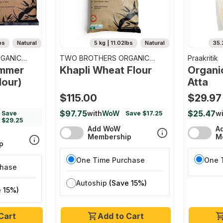
bs
Natural
5 kg | 11.02lbs
Natural
35.
GANIC
TWO BROTHERS ORGANIC
Praakritik
FARMS
emmer
Khapli Wheat Flour
Organi
lour)
Atta
$115.00
$29.97
$97.75
$25.47
with
WoW
wi
Save
Save $17.25
$29.25
Add WoW
A
Membership
M
p
One Time Purchase
One 
chase
Autoship
(Save 15%)
 15%)
Cart
Add to Cart