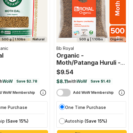
500 g | 1.10lbs
Natural
500 g | 1.10lbs
Organic
anic
Bb Royal
al
Organic -
Moth/patanga Huruli -
Whole
$9.54
$8.11
th
WoW
with
WoW
Save $2.78
Save $1.43
d WoW Membership
Add WoW Membership
ime Purchase
One Time Purchase
hip
(Save 15%)
Autoship
(Save 15%)