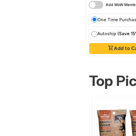
Add WoW Membe
One Time Purcha
Autoship
(Save 15
Add to C
Top Pi