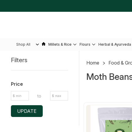
Shop All
Millets & Rice
Flours
Herbal & Ayurveda
Filters
Home
Food & Gr
Sidebar
Moth Bean
Price
to
UPDATE