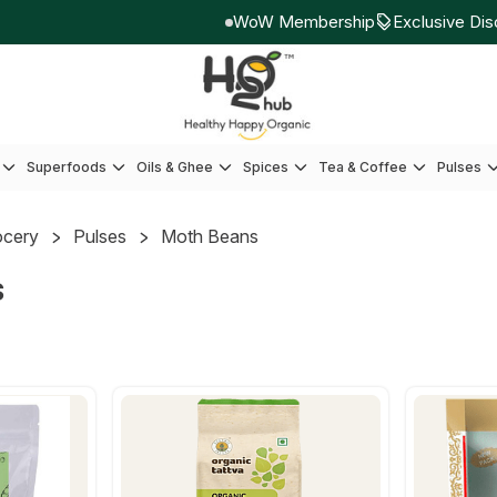
WoW Membership
Exclusive Disco
Superfoods
Oils & Ghee
Spices
Tea & Coffee
Pulses
ocery
Pulses
Moth Beans
s