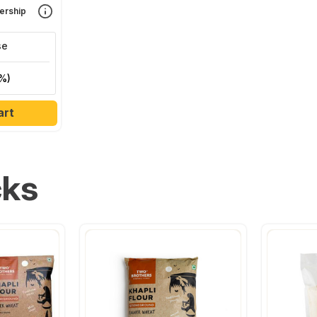
rship
se
%)
art
cks