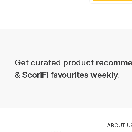
Get curated product recomme
& ScoriFI favourites weekly.
ABOUT U