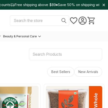
unts
Free shipping above $89
Save 50% on shipping with Wo
Select Currency:
USD
Search
Beauty & Personal Care
Best Sellers
New Arrivals