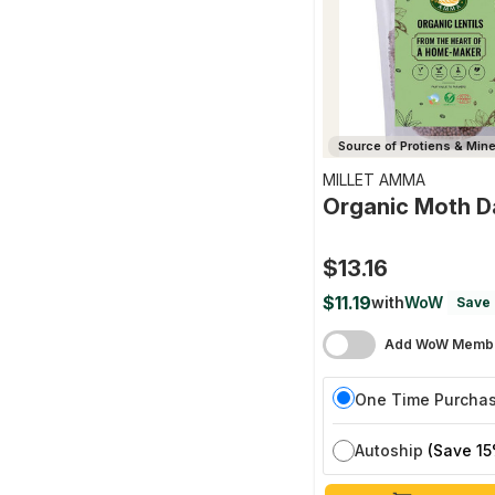
Source of Protiens & Miner
MILLET AMMA
Organic Moth D
$13.16
$11.19
with
WoW
Save 
Add WoW Membe
One Time Purcha
Autoship
(Save 15