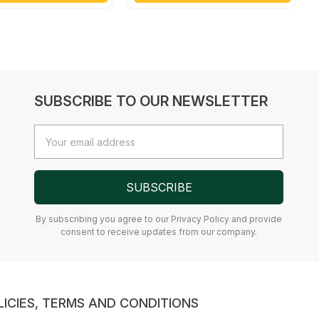
SUBSCRIBE TO OUR NEWSLETTER
Email
Address
SUBSCRIBE
By subscribing you agree to our Privacy Policy and provide
consent to receive updates from our company.
LICIES, TERMS AND CONDITIONS