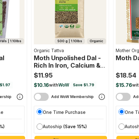
als | 1.10lbs
500 g | 1.10lbs
Organic
Organic Tattva
Mother Org
al
Moth Unpolished Dal -
Moth D
Rich In Iron, Calcium &
Protein
$11.95
$18.54
$10.16
$15.76
with
WoW
wi
$1.97
Save $1.79
rship
Add WoW Membership
Ad
se
One Time Purchase
One T
%)
Autoship
(Save 15%)
Autos