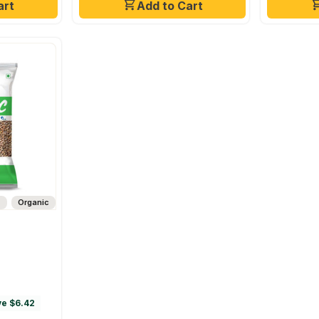
art
Add to Cart
s
Organic
e $6.42