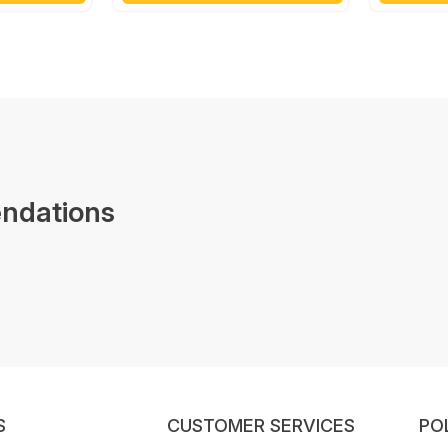
ndations
S
CUSTOMER SERVICES
PO