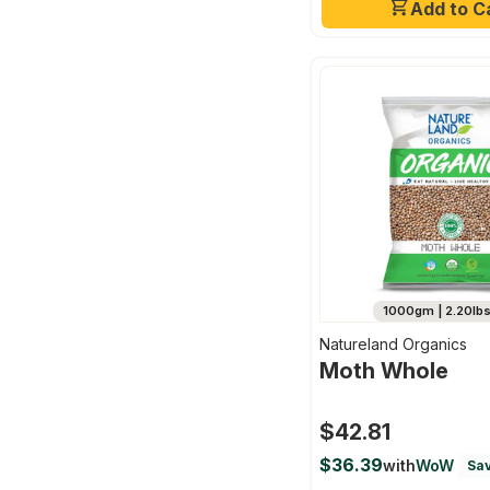
Add to C
1000gm | 2.20lb
Natureland Organics
Moth Whole
$42.81
$36.39
with
WoW
Sav