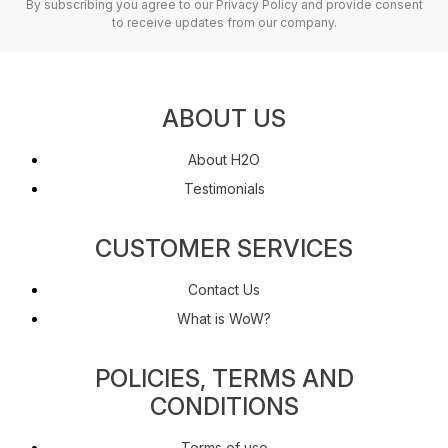
By subscribing you agree to our Privacy Policy and provide consent
to receive updates from our company.
ABOUT US
About H2O
Testimonials
CUSTOMER SERVICES
Contact Us
What is WoW?
POLICIES, TERMS AND
CONDITIONS
Terms of use