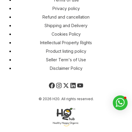
Privacy policy
Refund and cancellation
Shipping and Delivery
Cookies Policy
Intellectual Property Rights
Product listing policy
Seller Term's of Use
Disclaimer Policy
© 2026 H20. All rights reserved.