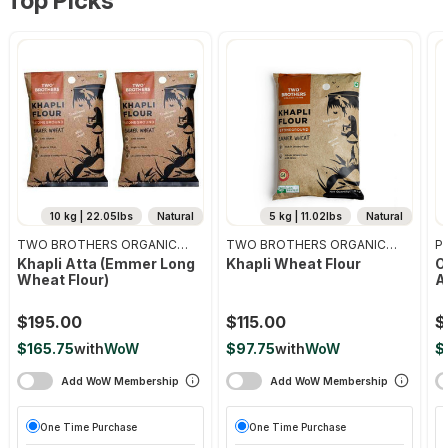
Top Picks
10 kg | 22.05lbs
Natural
5 kg | 11.02lbs
Natural
TWO BROTHERS ORGANIC
TWO BROTHERS ORGANIC
Pr
FARMS
FARMS
Khapli Atta (emmer Long
Khapli Wheat Flour
O
Wheat Flour)
A
$195.00
$115.00
$
$165.75
with
WoW
$97.75
with
WoW
$
Add WoW Membership
Add WoW Membership
One Time Purchase
One Time Purchase