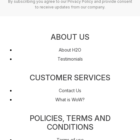
By subscribing you agree to our Privacy Policy and provide consent
to receive updates from our company.
ABOUT US
About H2O
Testimonials
CUSTOMER SERVICES
Contact Us
What is WoW?
POLICIES, TERMS AND
CONDITIONS
Terms of use