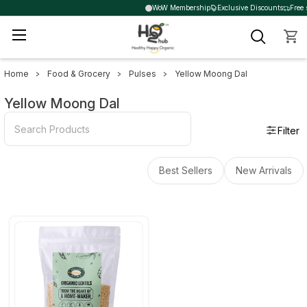
WoW Membership
Exclusive Discounts
Free 
Home
Food & Grocery
Pulses
Yellow Moong Dal
Sidebar
Yellow Moong Dal
Filter
Best Sellers
New Arrivals