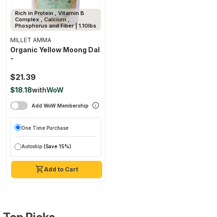
Rich in Protein , Vitamin B
Complex , Calcium ,
Phosphorus and Fiber | 1.10lbs
MILLET AMMA
Organic Yellow Moong Dal
-
$21.39
$18.18
with
WoW
Add WoW Membership
One Time Purchase
Autoship
(Save 15%)
Add to Cart