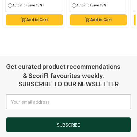
Autoship
(Save 15%)
Autoship
(Save 15%)
Add to Cart
Add to Cart
Get curated product recommendations
& ScoriFI favourites weekly.
SUBSCRIBE TO OUR NEWSLETTER
Email
Address
SUBSCRIBE