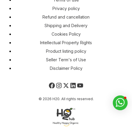
Privacy policy
Refund and cancellation
Shipping and Delivery
Cookies Policy
Intellectual Property Rights
Product listing policy
Seller Term's of Use
Disclaimer Policy
© 2026 H20. All rights reserved.