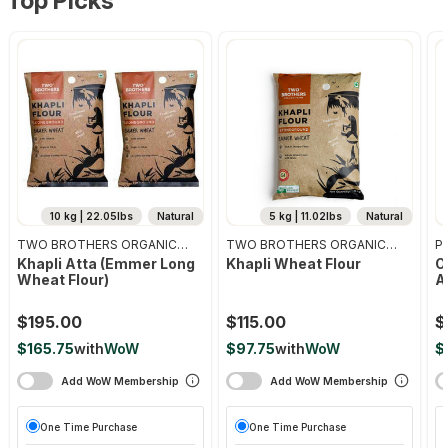
Top Picks
10 kg | 22.05lbs
Natural
5 kg | 11.02lbs
Natural
TWO BROTHERS ORGANIC
TWO BROTHERS ORGANIC
Pr
FARMS
FARMS
Khapli Atta (emmer Long
Khapli Wheat Flour
O
Wheat Flour)
A
$195.00
$115.00
$
$165.75
with
WoW
$97.75
with
WoW
$
Add WoW Membership
Add WoW Membership
One Time Purchase
One Time Purchase