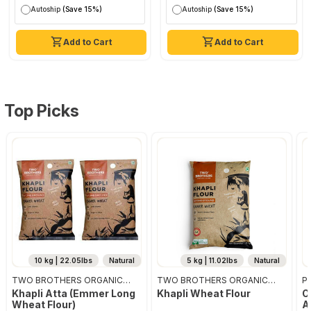
Autoship
(Save 15%)
Autoship
(Save 15%)
Add to Cart
Add to Cart
Top Picks
10 kg | 22.05lbs
Natural
5 kg | 11.02lbs
Natural
TWO BROTHERS ORGANIC
TWO BROTHERS ORGANIC
Pr
FARMS
FARMS
Khapli Atta (emmer Long
Khapli Wheat Flour
O
Wheat Flour)
A