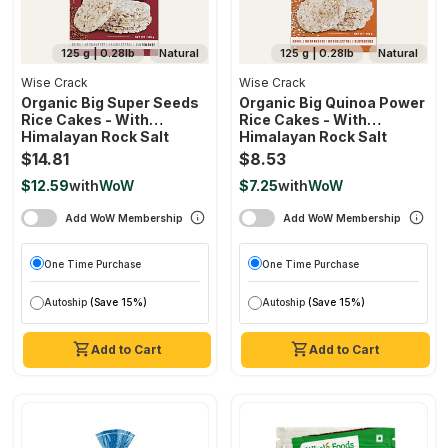
125 g | 0.28lb
Natural
125 g | 0.28lb
Natural
Wise Crack
Wise Crack
Organic Big Super Seeds
Organic Big Quinoa Power
Rice Cakes - With
Rice Cakes - With
Himalayan Rock Salt
Himalayan Rock Salt
$14.81
$8.53
$12.59
with
WoW
$7.25
with
WoW
Add WoW Membership
Add WoW Membership
One Time Purchase
One Time Purchase
Autoship
(Save 15%)
Autoship
(Save 15%)
Add to Cart
Add to Cart