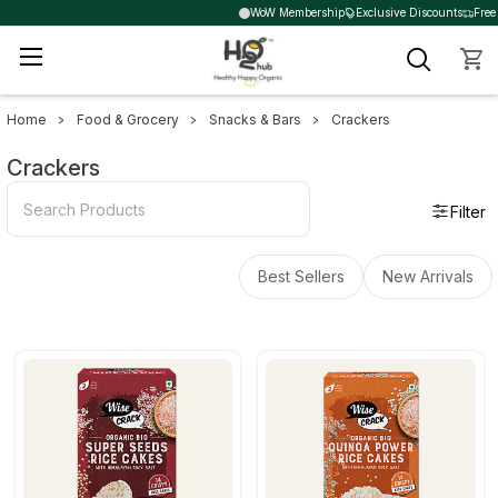
WoW Membership
Exclusive Discounts
Free 
Home
Food & Grocery
Snacks & Bars
Crackers
Sidebar
Crackers
Filter
Best Sellers
New Arrivals