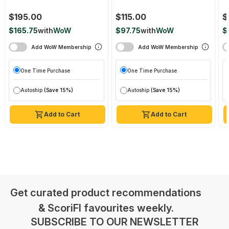
$195.00
$115.00
$
$165.75
with
WoW
$97.75
with
WoW
$
Add WoW Membership
Add WoW Membership
One Time Purchase
One Time Purchase
Autoship
(Save 15%)
Autoship
(Save 15%)
Add to Cart
Add to Cart
Get curated product recommendations
& ScoriFI favourites weekly.
SUBSCRIBE TO OUR NEWSLETTER