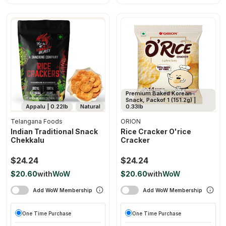
Premium Baked Korean
Snack, Packof 1 (151.2g) |
Appalu | 0.22lb
Natural
0.33lb
Telangana Foods
ORION
Indian Traditional Snack
Rice Cracker O'rice
Chekkalu
Cracker
$24.24
$24.24
$20.60
with
WoW
$20.60
with
WoW
Add WoW Membership
Add WoW Membership
One Time Purchase
One Time Purchase