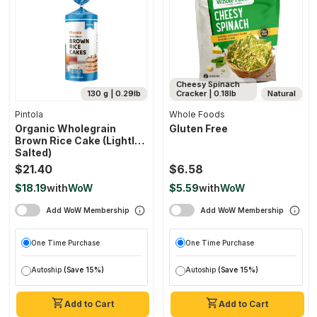
Cheesy Spinach
130 g | 0.29lb
Cracker | 0.18lb
Natural
Pintola
Whole Foods
Organic Wholegrain
Gluten Free
Brown Rice Cake (lightly
Salted)
$21.40
$6.58
$18.19
with
WoW
$5.59
with
WoW
Add WoW Membership
Add WoW Membership
One Time Purchase
One Time Purchase
Autoship
(Save 15%)
Autoship
(Save 15%)
Add to Cart
Add to Cart