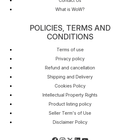
Contact Us
What is WoW?
POLICIES, TERMS AND
CONDITIONS
Terms of use
Privacy policy
Refund and cancellation
Shipping and Delivery
Cookies Policy
Intellectual Property Rights
Product listing policy
Seller Term's of Use
Disclaimer Policy