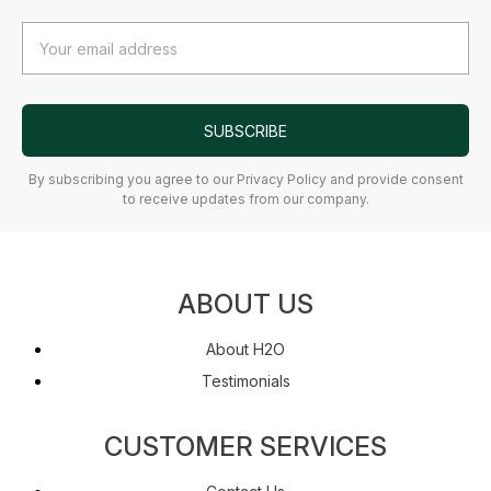
Email
Address
SUBSCRIBE
By subscribing you agree to our Privacy Policy and provide consent
to receive updates from our company.
ABOUT US
About H2O
Testimonials
CUSTOMER SERVICES