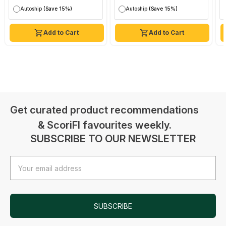
Autoship
(Save 15%)
Autoship
(Save 15%)
Add to Cart
Add to Cart
Get curated product recommendations
& ScoriFI favourites weekly.
SUBSCRIBE TO OUR NEWSLETTER
Email
Address
SUBSCRIBE