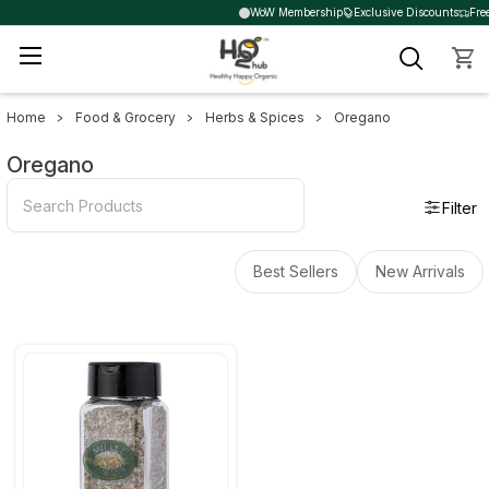
WoW Membership
Exclusive Discounts
Free
Home
Food & Grocery
Herbs & Spices
Oregano
Sidebar
Oregano
Filter
Best Sellers
New Arrivals