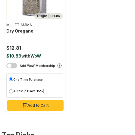
60gm | 0.13lb
MILLET AMMA
Dry Oregano
$12.81
$10.89
with
WoW
Add WoW Membership
One Time Purchase
Autoship
(Save 15%)
Add to Cart