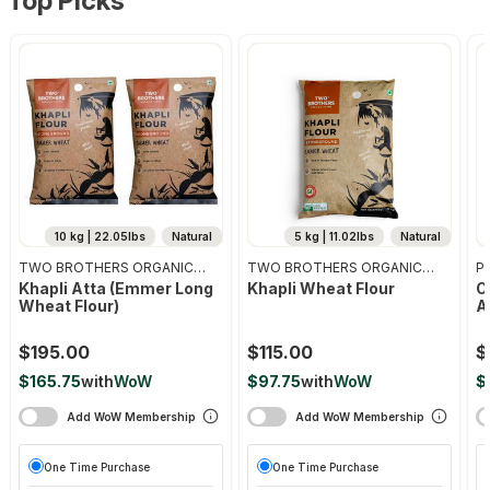
Top Picks
10 kg | 22.05lbs
Natural
5 kg | 11.02lbs
Natural
TWO BROTHERS ORGANIC
TWO BROTHERS ORGANIC
Pr
FARMS
FARMS
Khapli Atta (emmer Long
Khapli Wheat Flour
O
Wheat Flour)
A
$195.00
$115.00
$
$165.75
with
WoW
$97.75
with
WoW
$
Add WoW Membership
Add WoW Membership
One Time Purchase
One Time Purchase