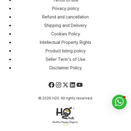
Privacy policy
Refund and cancellation
Shipping and Delivery
Cookies Policy
Intellectual Property Rights
Product listing policy
Seller Term's of Use
Disclaimer Policy
© 2026 H20. All rights reserved.