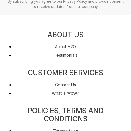
By subscribing you agree to our Privacy Policy and provide consent
to receive updates from our company.
ABOUT US
About H2O
Testimonials
CUSTOMER SERVICES
Contact Us
What is WoW?
POLICIES, TERMS AND
CONDITIONS
Terms of use