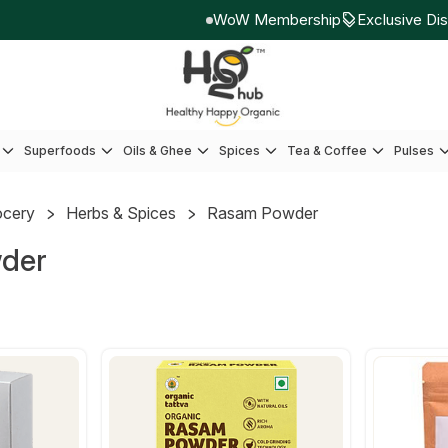
WoW Membership
Exclusive Disco
Superfoods
Oils & Ghee
Spices
Tea & Coffee
Pulses
ocery
Herbs & Spices
Rasam Powder
der