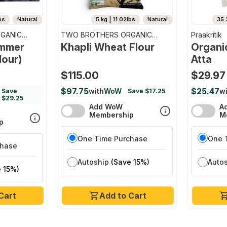
bs
Natural
5 kg | 11.02lbs
Natural
35.
GANIC
TWO BROTHERS ORGANIC
Praakritik
FARMS
emmer
Khapli Wheat Flour
Organi
lour)
Atta
$115.00
$29.97
$97.75
$25.47
with
WoW
wi
Save
Save $17.25
$29.25
Add WoW
A
Membership
M
p
One Time Purchase
One 
chase
Autoship
(Save 15%)
Auto
 15%)
Cart
Add to Cart