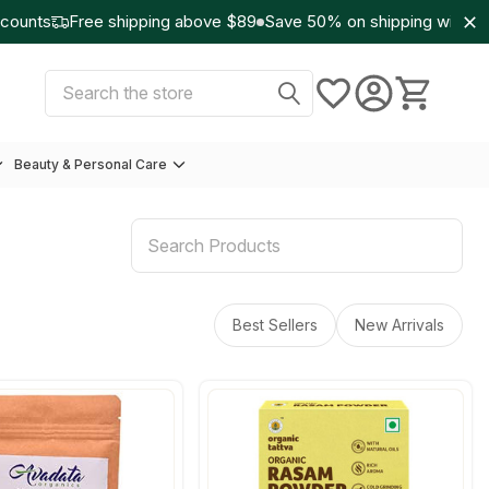
unts
Free shipping above $89
Save 50% on shipping with Wo
Select Currency:
USD
Search
Beauty & Personal Care
Best Sellers
New Arrivals