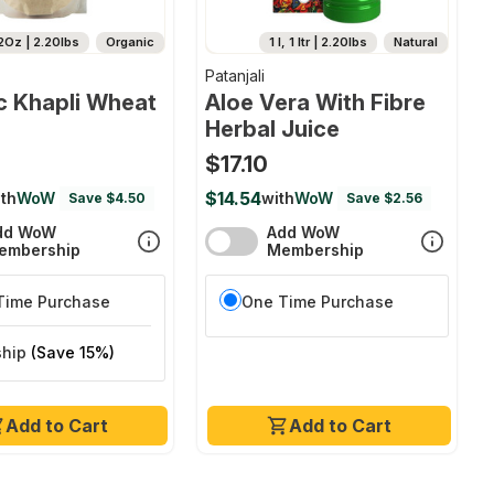
2Oz | 2.20lbs
Organic
1 l, 1 ltr | 2.20lbs
Natural
Patanjali
c Khapli Wheat
Aloe Vera With Fibre
Herbal Juice
$17.10
$14.54
th
WoW
with
WoW
Save $4.50
Save $2.56
dd WoW
Add WoW
embership
Membership
Time Purchase
One Time Purchase
ship
(Save 15%)
Add to Cart
Add to Cart