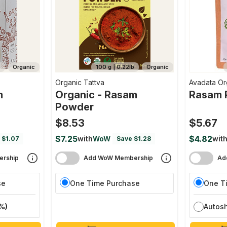
b
Organic
100 g | 0.22lb
Organic
Organic Tattva
Avadata Or
m
Organic - Rasam
Rasam 
Powder
$8.53
$5.67
$7.25
$4.82
with
WoW
wit
 $1.07
Save $1.28
rship
Add WoW Membership
Ad
se
One Time Purchase
One T
%)
Autos