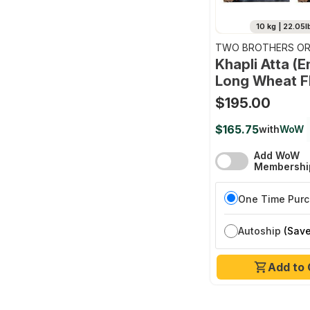
10 kg | 22.05l
TWO BROTHERS OR
FARMS
Khapli Atta (
Long Wheat F
$195.00
$165.75
with
WoW
Add WoW
Membershi
One Time Pur
Autoship
(Save
Add to 