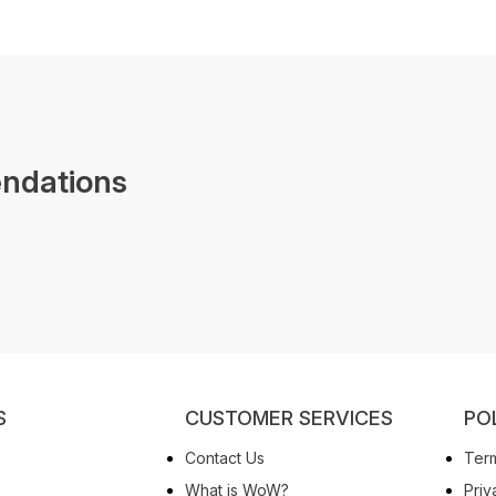
ndations
S
CUSTOMER SERVICES
PO
Contact Us
Term
What is WoW?
Priv