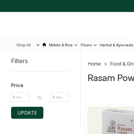
Shop All
Millets & Rice
Flours
Herbal & Ayurveda
Filters
Home
Food & Gr
Sidebar
Rasam Pow
Price
to
UPDATE