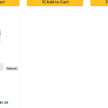
art
Add to Cart
Natural
$1.28