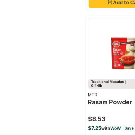
Add to C
Traditional Masalas |
0.44lb
MTR
Rasam Powder
$8.53
$7.25
with
WoW
Save 