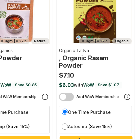
100gm | 0.22lb
Natural
100gm | 0.22lb
Organic
ganics
Organic Tattva
Powder
, Organic Rasam
Powder
$7.10
$6.03
h
WoW
with
WoW
Save $0.85
Save $1.07
d WoW Membership
Add WoW Membership
ime Purchase
One Time Purchase
hip
(Save 15%)
Autoship
(Save 15%)