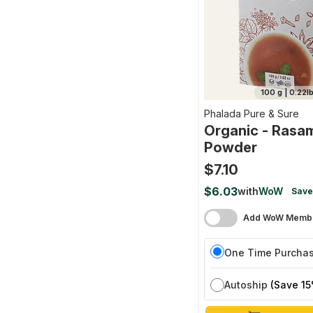
100 g | 0.22l
Phalada Pure & Sure
Organic - Rasa
Powder
$7.10
$6.03
with
WoW
Save
Add WoW Membe
One Time Purcha
Autoship
(Save 15