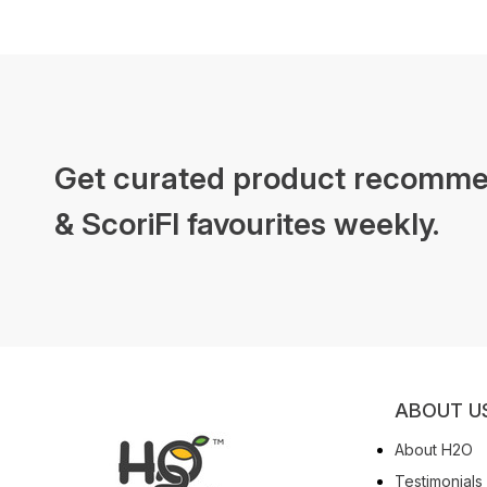
Get curated product recomme
& ScoriFI favourites weekly.
ABOUT U
About H2O
Testimonials