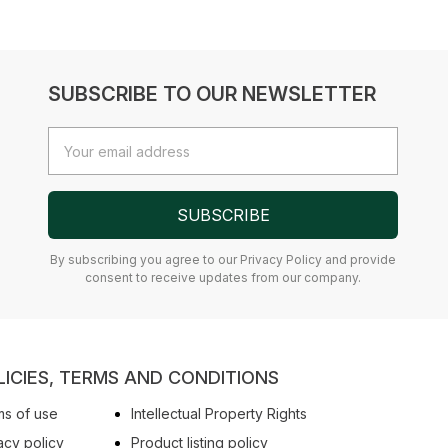
SUBSCRIBE TO OUR NEWSLETTER
Email
Address
SUBSCRIBE
By subscribing you agree to our Privacy Policy and provide
consent to receive updates from our company.
LICIES, TERMS AND CONDITIONS
s of use
Intellectual Property Rights
acy policy
Product listing policy