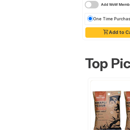
Add WoW Membe
One Time Purcha
Add to C
Top Pi