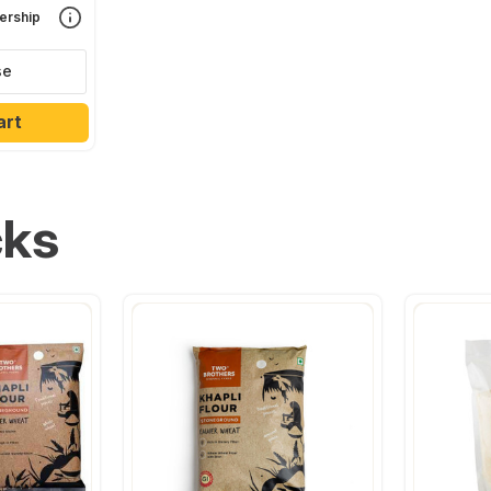
rship
se
art
cks