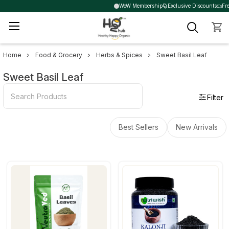
WoW Membership
Exclusive Discounts
Fre
Home
Food & Grocery
Herbs & Spices
Sweet Basil Leaf
Sidebar
Sweet Basil Leaf
Filter
Best Sellers
New Arrivals