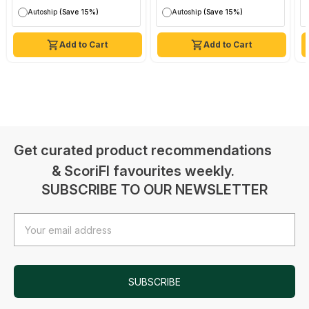
Autoship
(Save 15%)
Autoship
(Save 15%)
Add to Cart
Add to Cart
Get curated product recommendations
& ScoriFI favourites weekly.
SUBSCRIBE TO OUR NEWSLETTER
Email
Address
SUBSCRIBE