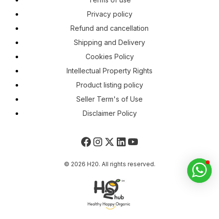
Privacy policy
Refund and cancellation
Shipping and Delivery
Cookies Policy
Intellectual Property Rights
Product listing policy
Seller Term's of Use
Disclaimer Policy
© 2026 H20. All rights reserved.