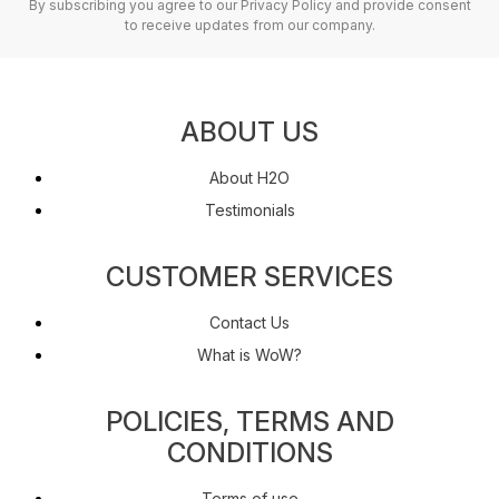
By subscribing you agree to our Privacy Policy and provide consent
to receive updates from our company.
ABOUT US
About H2O
Testimonials
CUSTOMER SERVICES
Contact Us
What is WoW?
POLICIES, TERMS AND
CONDITIONS
Terms of use