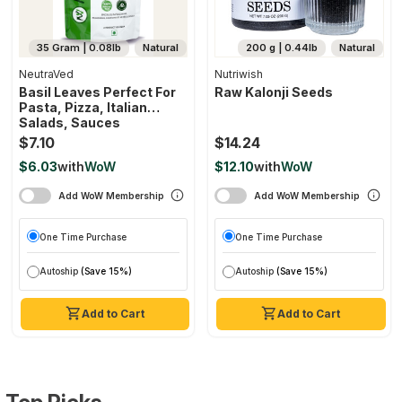
35 Gram | 0.08lb
Natural
200 g | 0.44lb
Natural
NeutraVed
Nutriwish
Basil Leaves Perfect For
Raw Kalonji Seeds
Pasta, Pizza, Italian
Salads, Sauces
$7.10
$14.24
$6.03
with
WoW
$12.10
with
WoW
Add WoW Membership
Add WoW Membership
One Time Purchase
One Time Purchase
Autoship
(Save 15%)
Autoship
(Save 15%)
Add to Cart
Add to Cart