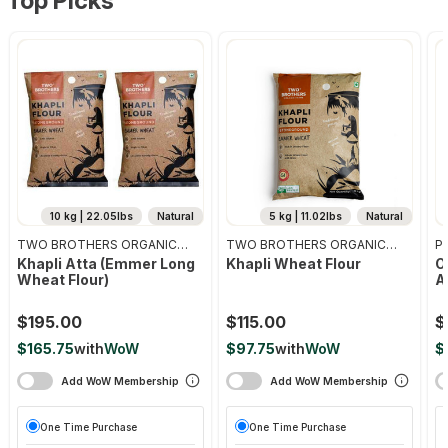
Top Picks
10 kg | 22.05lbs
Natural
5 kg | 11.02lbs
Natural
TWO BROTHERS ORGANIC
TWO BROTHERS ORGANIC
Pr
FARMS
FARMS
Khapli Atta (emmer Long
Khapli Wheat Flour
O
Wheat Flour)
A
$195.00
$115.00
$
$165.75
with
WoW
$97.75
with
WoW
$
Add WoW Membership
Add WoW Membership
One Time Purchase
One Time Purchase