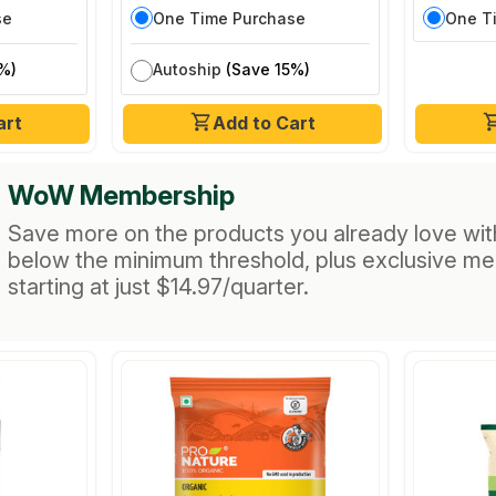
se
One Time Purchase
One T
%)
Autoship
(Save 15%)
art
Add to Cart
WoW Membership
Save more on the products you already love wit
below the minimum threshold, plus exclusive m
starting at just $14.97/quarter.