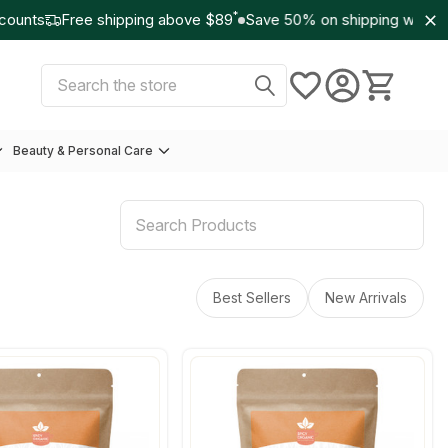
*
unts
Free shipping above $89
Save 50% on shipping with Wo
Select Currency:
USD
Search
Beauty & Personal Care
Best Sellers
New Arrivals