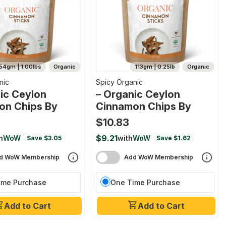
54gm | 1.00lbs
Organic
113gm | 0.25lb
Organic
nic
Spicy Organic
ic Ceylon
– Organic Ceylon
on Chips By
Cinnamon Chips By
$10.83
$9.21
h
WoW
with
WoW
Save $3.05
Save $1.62
d WoW Membership
Add WoW Membership
ime Purchase
One Time Purchase
Add to Cart
Add to Cart