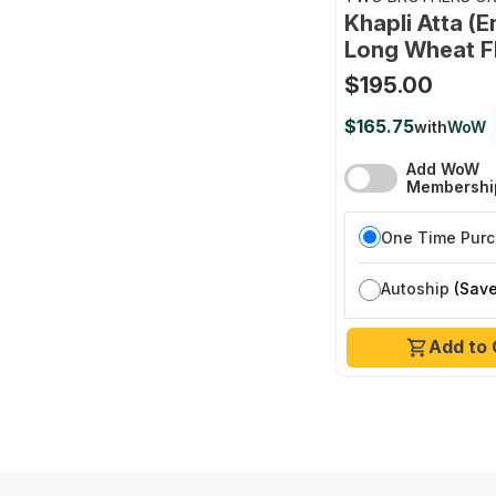
FARMS
Khapli Atta (
Long Wheat F
$195.00
$165.75
with
WoW
Add WoW
Membershi
One Time Pur
Autoship
(Save
Add to 