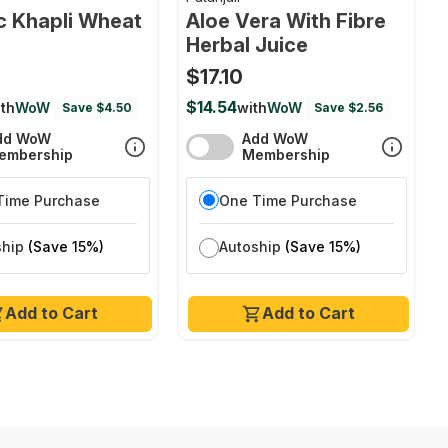
c Khapli Wheat
Aloe Vera With Fibre
Herbal Juice
$17.10
$14.54
th
WoW
with
WoW
Save $4.50
Save $2.56
dd WoW
Add WoW
embership
Membership
Time Purchase
One Time Purchase
ship
(Save 15%)
Autoship
(Save 15%)
Add to Cart
Add to Cart