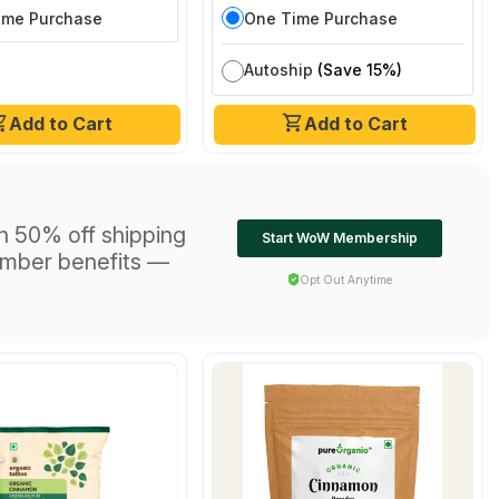
ime Purchase
One Time Purchase
Autoship
(Save 15%)
Add to Cart
Add to Cart
h 50% off shipping
Start WoW Membership
ember benefits —
Opt Out Anytime