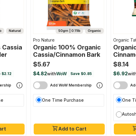
b
Natural
50gm | 0.11lb
Organic
Pro Nature
Organic Ta
 Cassia
Organic 100% Organic
Organic
er
Cassia/cinnamon Bark
Cinnam
$5.67
$8.14
$4.82
$6.92
with
WoW
wit
 $2.12
Save $0.85
rship
Add WoW Membership
Ad
se
One Time Purchase
One T
Autos
art
Add to Cart