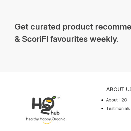
Get curated product recomme
& ScoriFI favourites weekly.
ABOUT U
About H2O
Testimonials