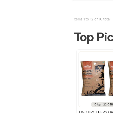
Items 1 to 12 of 16 total
Top Pi
10 kg | 22.05l
TWO BROTHERS OR