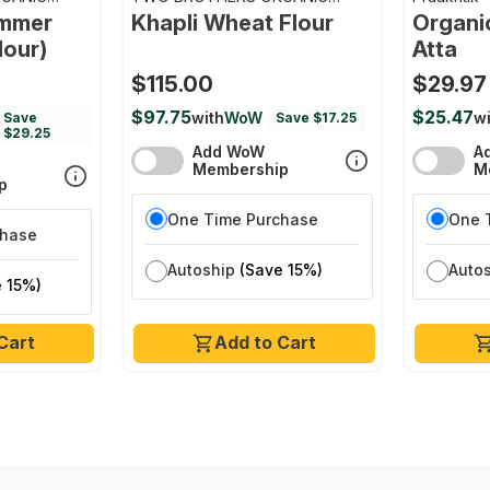
FARMS
emmer
Khapli Wheat Flour
Organi
lour)
Atta
$115.00
$29.97
$97.75
$25.47
with
WoW
wi
Save
Save $17.25
$29.25
Add WoW
A
Membership
M
p
One Time Purchase
One 
chase
Autoship
(Save 15%)
Auto
 15%)
Cart
Add to Cart