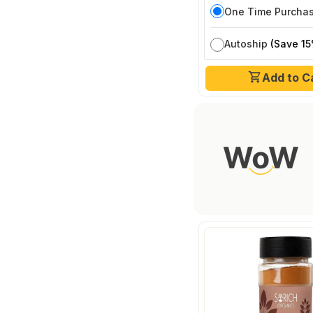
One Time Purcha
Autoship
(Save 15
Add to C