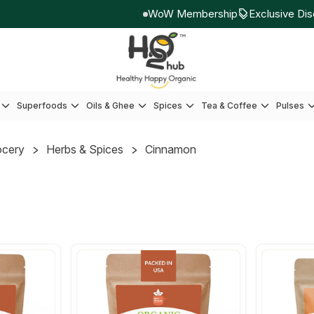
WoW Membership
Exclusive Disco
Superfoods
Oils & Ghee
Spices
Tea & Coffee
Pulses
ocery
Herbs & Spices
Cinnamon