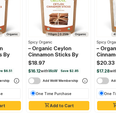
s
Organic
113gm | 0.25lb
Organic
4
Spicy Organic
Spicy Orga
on
– Organic Ceylon
– Organ
s By
Cinnamon Sticks By
Cinnam
$18.97
$20.33
$16.12
$17.28
with
WoW
wit
e $6.51
Save $2.85
rship
Add WoW Membership
Ad
se
One Time Purchase
One T
art
Add to Cart