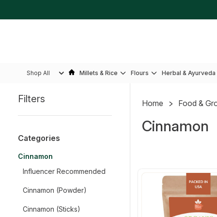
Shop All
Millets & Rice
Flours
Herbal & Ayurveda
Filters
Home
Food & Gr
Sidebar
Cinnamon
Categories
Cinnamon
Influencer Recommended
Cinnamon (Powder)
Cinnamon (Sticks)