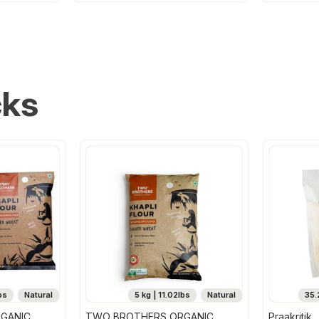
cks
bs
Natural
5 kg | 11.02lbs
Natural
35.
GANIC
TWO BROTHERS ORGANIC
Praakritik