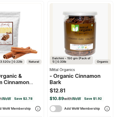
Dalchini - 150 gm (Pack of
3.52Oz | 0.22lb
Natural
1) | 0.33lb
Organic
Mittal Organics
rganic &
- Organic Cinnamon
m Cinnamon
Bark
$12.81
$10.89
h
WoW
with
WoW
Save $2.78
Save $1.92
d WoW Membership
Add WoW Membership