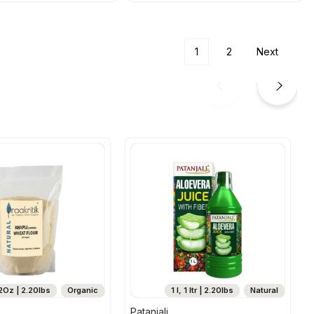
1
2
Next
2Oz | 2.20lbs
Organic
1 l, 1 ltr | 2.20lbs
Natural
Patanjali