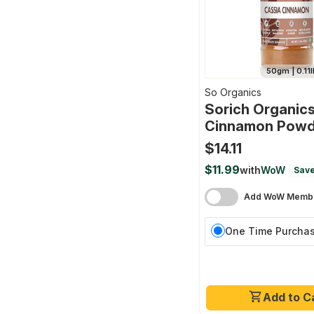
50gm | 0.11l
So Organics
Sorich Organics
Cinnamon Powd
$14.11
$11.99
with
WoW
Save
Add WoW Membe
One Time Purcha
Add to C