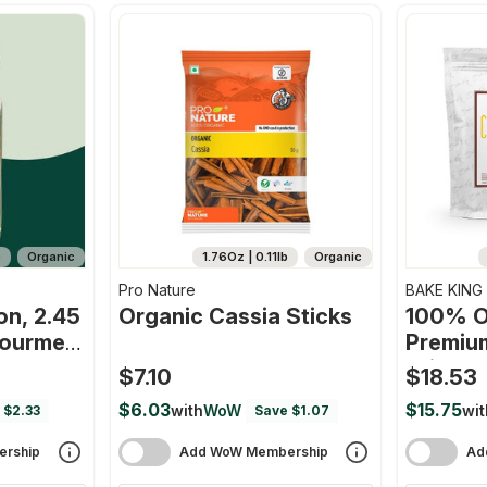
b
Organic
1.76Oz | 0.11lb
Organic
Pro Nature
BAKE KING
n, 2.45
Organic Cassia Sticks
100% O
Gourmet
Premiu
n, Full
Sticks
$7.10
$18.53
Flavor,
$6.03
$15.75
with
WoW
wit
 $2.33
Save $1.07
rship
Add WoW Membership
Ad