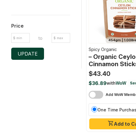
Price
to
454gm | 1.00lb
Spicy Organic
UPDATE
– Organic Ceyl
Cinnamon Stick
$43.40
$36.89
with
WoW
Sav
Add WoW Membe
One Time Purcha
Add to C