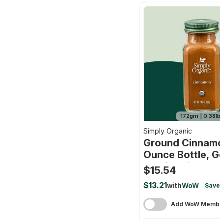
172gm | 0.38l
Simply Organic
Ground Cinnamo
Ounce Bottle, 
Quality Cinnamo
$15.54
Balanced Spicy 
$13.21
with
WoW
Save
Kosher By
Add WoW Membe