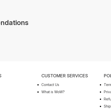
ndations
S
CUSTOMER SERVICES
PO
Contact Us
Term
What is WoW?
Priv
Refu
Ship