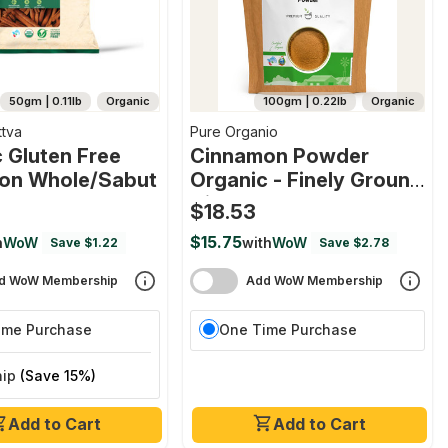
50gm | 0.11lb
Organic
100gm | 0.22lb
Organic
ttva
Pure Organio
 Gluten Free
Cinnamon Powder
on Whole/sabut
Organic - Finely Ground
Cinnamon Powder For
$18.53
Baking, Cooking &
$15.75
h
WoW
with
WoW
Save $1.22
Save $2.78
Beverages, Dalchini
Powder Indian Organic
d WoW Membership
Add WoW Membership
Npop Certified
ime Purchase
One Time Purchase
hip
(Save 15%)
Add to Cart
Add to Cart