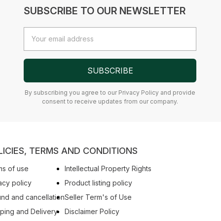
SUBSCRIBE TO OUR NEWSLETTER
Email
Address
SUBSCRIBE
By subscribing you agree to our Privacy Policy and provide
consent to receive updates from our company.
LICIES, TERMS AND CONDITIONS
s of use
Intellectual Property Rights
acy policy
Product listing policy
nd and cancellation
Seller Term's of Use
ping and Delivery
Disclaimer Policy