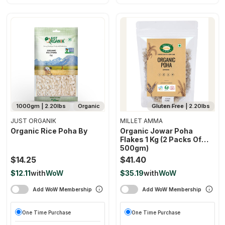
1000gm | 2.20lbs
Organic
Gluten Free | 2.20lbs
JUST ORGANIK
MILLET AMMA
Organic Rice Poha By
Organic Jowar Poha
Flakes 1 Kg (2 Packs Of
500gm)
$14.25
$41.40
$12.11
with
WoW
$35.19
with
WoW
Add WoW Membership
Add WoW Membership
One Time Purchase
One Time Purchase