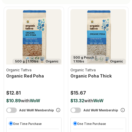
500 g Pouch |
500 g | 1.10lbs
Organic
1.10lbs
Organic
Organic Tattva
Organic Tattva
Organic Red Poha
Organic Poha Thick
$12.81
$15.67
$10.89
with
WoW
$13.32
with
WoW
Add WoW Membership
Add WoW Membership
One Time Purchase
One Time Purchase