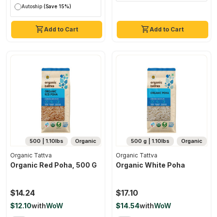
Autoship
(Save 15%)
Add to Cart
Add to Cart
500 | 1.10lbs
Organic
500 g | 1.10lbs
Organic
Organic Tattva
Organic Tattva
Organic Red Poha, 500 G
Organic White Poha
$14.24
$17.10
$12.10
with
WoW
$14.54
with
WoW