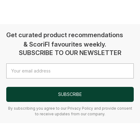
Get curated product recommendations
& ScoriFI favourites weekly.
SUBSCRIBE TO OUR NEWSLETTER
Email
Address
SUBSCRIBE
By subscribing you agree to our Privacy Policy and provide consent
to receive updates from our company.