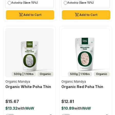
Autoship
(Save 15%)
Autoship
(Save 15%)
Add to Cart
Add to Cart
500g | 1.10lbs
Organic
500g | 1.10lbs
Organic
Organic Mandya
Organic Mandya
Organic White Poha Thin
Organic Red Poha Thin
$15.67
$12.81
$13.32
with
WoW
$10.89
with
WoW