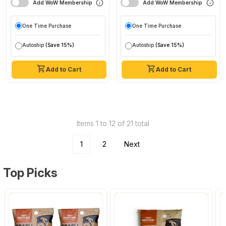
Add WoW Membership
Add WoW Membership
One Time Purchase
One Time Purchase
Autoship
(Save 15%)
Autoship
(Save 15%)
Add to Cart
Add to Cart
Items 1 to 12 of 21 total
1
2
Next
Top Picks