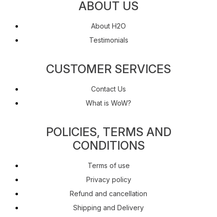
ABOUT US
About H2O
Testimonials
CUSTOMER SERVICES
Contact Us
What is WoW?
POLICIES, TERMS AND
CONDITIONS
Terms of use
Privacy policy
Refund and cancellation
Shipping and Delivery