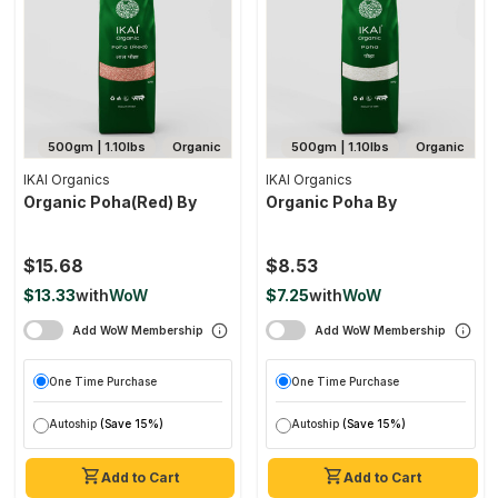
500gm | 1.10lbs
Organic
500gm | 1.10lbs
Organic
IKAI Organics
IKAI Organics
Organic Poha(red) By
Organic Poha By
$15.68
$8.53
$13.33
with
WoW
$7.25
with
WoW
Add WoW Membership
Add WoW Membership
One Time Purchase
One Time Purchase
Autoship
(Save 15%)
Autoship
(Save 15%)
Add to Cart
Add to Cart