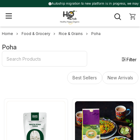
Autoship migration to new platform is in progress, we may trig
Home
Food & Grocery
Rice & Grains
Poha
Sidebar
Poha
Filter
Best Sellers
New Arrivals