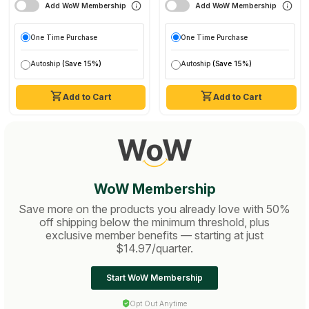
Add WoW Membership
Add WoW Membership
One Time Purchase
One Time Purchase
Autoship
(Save 15%)
Autoship
(Save 15%)
Add to Cart
Add to Cart
WoW Membership
Save more on the products you already love with 50%
off shipping below the minimum threshold, plus
exclusive member benefits — starting at just
$14.97/quarter.
Start WoW Membership
Opt Out Anytime