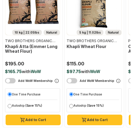
10 kg | 22.05lbs
Natural
5 kg | 11.02lbs
Natural
TWO BROTHERS ORGANIC
TWO BROTHERS ORGANIC
Pr
FARMS
FARMS
Khapli Atta (emmer Long
Khapli Wheat Flour
O
Wheat Flour)
A
$195.00
$115.00
$
$165.75
with
WoW
$97.75
with
WoW
$
Add WoW Membership
Add WoW Membership
One Time Purchase
One Time Purchase
Autoship
(Save 15%)
Autoship
(Save 15%)
Add to Cart
Add to Cart