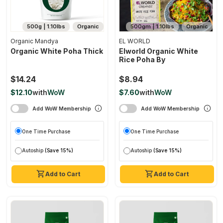
500g | 1.10lbs
Organic
500gm | 1.10lbs
Organic
Organic Mandya
EL WORLD
Organic White Poha Thick
Elworld Organic White
Rice Poha By
$14.24
$8.94
$12.10
with
WoW
$7.60
with
WoW
Add WoW Membership
Add WoW Membership
One Time Purchase
One Time Purchase
Autoship
(Save 15%)
Autoship
(Save 15%)
Add to Cart
Add to Cart