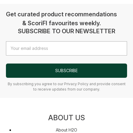
Get curated product recommendations
& ScoriFI favourites weekly.
SUBSCRIBE TO OUR NEWSLETTER
Email
Address
SUBSCRIBE
By subscribing you agree to our Privacy Policy and provide consent
to receive updates from our company.
ABOUT US
About H2O