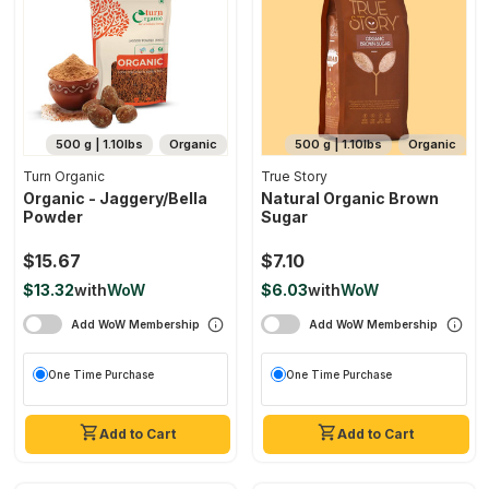
500 g | 1.10lbs
Organic
500 g | 1.10lbs
Organic
Turn Organic
True Story
Organic - Jaggery/bella
Natural Organic Brown
Powder
Sugar
$15.67
$7.10
$13.32
with
WoW
$6.03
with
WoW
Add WoW Membership
Add WoW Membership
One Time Purchase
One Time Purchase
Add to Cart
Add to Cart