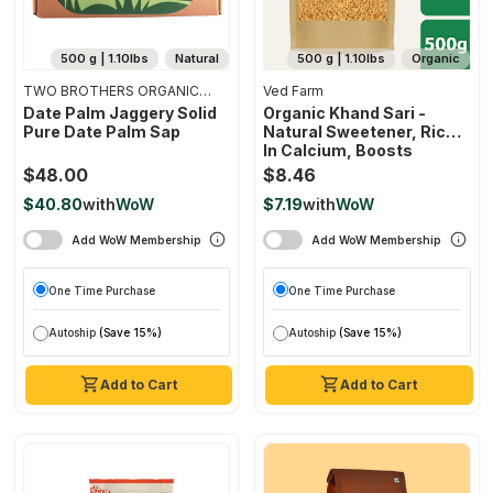
500 g | 1.10lbs
Natural
500 g | 1.10lbs
Organic
TWO BROTHERS ORGANIC
Ved Farm
FARMS
Date Palm Jaggery Solid
Organic Khand Sari -
Pure Date Palm Sap
Natural Sweetener, Rich
In Calcium, Boosts
Immunity, Chemical Free
$48.00
$8.46
$40.80
with
WoW
$7.19
with
WoW
Add WoW Membership
Add WoW Membership
One Time Purchase
One Time Purchase
Autoship
(Save 15%)
Autoship
(Save 15%)
Add to Cart
Add to Cart