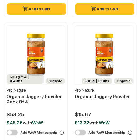
Add to Cart
Add to Cart
500 g x 4 |
4.41lbs
Organic
500 g | 1.10lbs
Organic
Pro Nature
Pro Nature
Organic Jaggery Powder
Organic Jaggery Powder
Pack Of 4
$53.25
$15.67
$45.26
with
WoW
$13.32
with
WoW
Add WoW Membership
Add WoW Membership