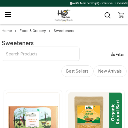
WoW Membership
Exclusive Discounts
Home
Food & Grocery
Sweeteners
Sidebar
Sweeteners
Filter
Best Sellers
New Arrivals