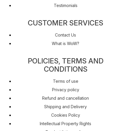
Testimonials
CUSTOMER SERVICES
Contact Us
What is WoW?
POLICIES, TERMS AND
CONDITIONS
Terms of use
Privacy policy
Refund and cancellation
Shipping and Delivery
Cookies Policy
Intellectual Property Rights