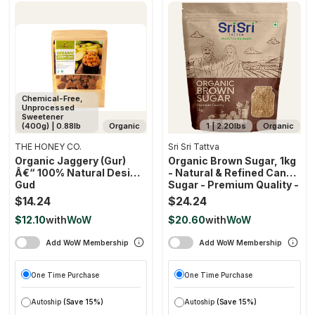
Chemical-Free,
Unprocessed
Sweetener
(400g) | 0.88lb
Organic
1 | 2.20lbs
Organic
THE HONEY CO.
Sri Sri Tattva
Organic Jaggery (gur)
Organic Brown Sugar, 1kg
Â€“ 100% Natural Desi
- Natural & Refined Cane
Gud
Sugar - Premium Quality -
Rich In Minerals
$14.24
$24.24
$12.10
with
WoW
$20.60
with
WoW
Add WoW Membership
Add WoW Membership
One Time Purchase
One Time Purchase
Autoship
(Save 15%)
Autoship
(Save 15%)