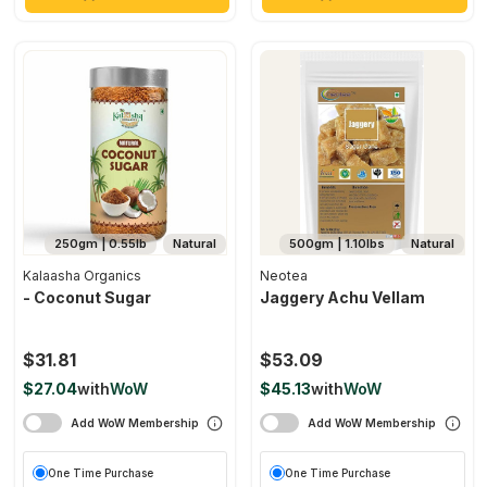
250gm | 0.55lb
Natural
500gm | 1.10lbs
Natural
Kalaasha Organics
Neotea
- Coconut Sugar
Jaggery Achu Vellam
$31.81
$53.09
$27.04
with
WoW
$45.13
with
WoW
Add WoW Membership
Add WoW Membership
One Time Purchase
One Time Purchase