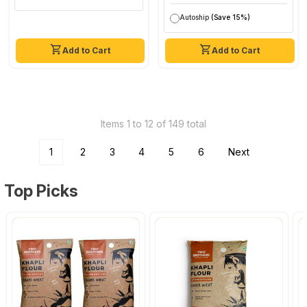
Autoship
(Save 15%)
Add to Cart
Add to Cart
Items 1 to 12 of 149 total
1
2
3
4
5
6
Next
Top Picks