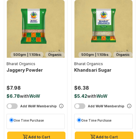
500gm | 1.10lbs
Organic
500gm | 1.10lbs
Organic
Bharat Organics
Bharat Organics
Jaggery Powder
Khandsari Sugar
$7.98
$6.38
$6.78
with
WoW
$5.42
with
WoW
Add WoW Membership
Add WoW Membership
One Time Purchase
One Time Purchase
Add to Cart
Add to Cart