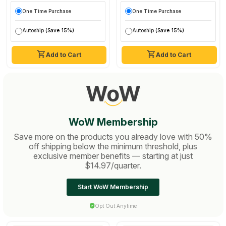
One Time Purchase
One Time Purchase
Autoship
(Save 15%)
Autoship
(Save 15%)
Add to Cart
Add to Cart
WoW Membership
Save more on the products you already love with 50%
off shipping below the minimum threshold, plus
exclusive member benefits — starting at just
$14.97/quarter.
Start WoW Membership
Opt Out Anytime