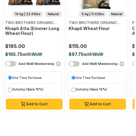
10 kg | 22.05lbs
Natural
5 kg | 11.02lbs
Natural
TWO BROTHERS ORGANIC
TWO BROTHERS ORGANIC
Pr
FARMS
FARMS
Khapli Atta (emmer Long
Khapli Wheat Flour
O
Wheat Flour)
A
$195.00
$115.00
$
$165.75
with
WoW
$97.75
with
WoW
$
Add WoW Membership
Add WoW Membership
One Time Purchase
One Time Purchase
Autoship
(Save 15%)
Autoship
(Save 15%)
Add to Cart
Add to Cart