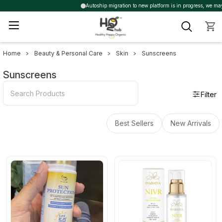
Autoship migration to new platform is in progress, we may tr
Home
Beauty & Personal Care
Skin
Sunscreens
Sidebar
Sunscreens
Filter
Best Sellers
New Arrivals