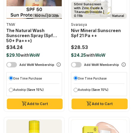
50ml Sunscreen
with Zinc Oxide &
Titanium Dioxide |
100 ml | 0.22lb
0.11lb
Natural
TNW
Svarasya
The Natural Wash
Nivr Mineral Sunscreen
Sunscreen Spray (spf
Spf 21 Pa ++
50+ Pa+++)
$34.24
$28.53
$29.10
with
WoW
$24.25
with
WoW
Add WoW Membership
Add WoW Membership
One Time Purchase
One Time Purchase
Autoship
(Save 15%)
Autoship
(Save 15%)
Add to Cart
Add to Cart