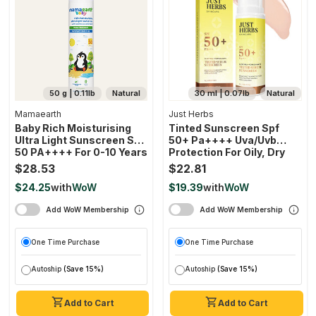
50 g | 0.11lb
Natural
30 ml | 0.07lb
Natural
Mamaearth
Just Herbs
Baby Rich Moisturising
Tinted Sunscreen Spf
Ultra Light Sunscreen SPF
50+ Pa++++ Uva/uvb
50 PA++++ For 0-10 Years
Protection For Oily, Dry
Skin, No White Cast For
$28.53
$22.81
Men And Women
$24.25
with
WoW
$19.39
with
WoW
Add WoW Membership
Add WoW Membership
One Time Purchase
One Time Purchase
Autoship
(Save 15%)
Autoship
(Save 15%)
Add to Cart
Add to Cart