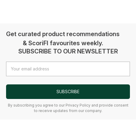
Get curated product recommendations
& ScoriFI favourites weekly.
SUBSCRIBE TO OUR NEWSLETTER
Email
Address
SUBSCRIBE
By subscribing you agree to our Privacy Policy and provide consent
to receive updates from our company.