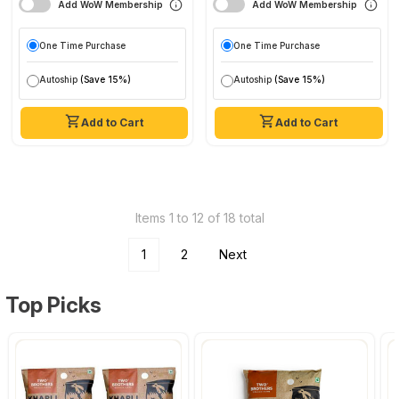
Add WoW Membership
Add WoW Membership
One Time Purchase
One Time Purchase
Autoship
(Save 15%)
Autoship
(Save 15%)
Add to Cart
Add to Cart
Items 1 to 12 of 18 total
1
2
Next
Top Picks