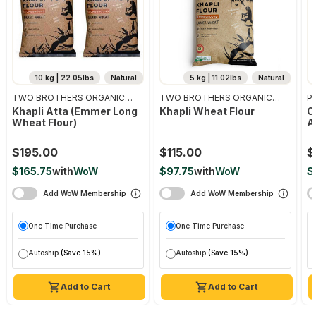
10 kg | 22.05lbs
Natural
5 kg | 11.02lbs
Natural
TWO BROTHERS ORGANIC
TWO BROTHERS ORGANIC
Pr
FARMS
FARMS
Khapli Atta (emmer Long
Khapli Wheat Flour
O
Wheat Flour)
A
$195.00
$115.00
$
$165.75
with
WoW
$97.75
with
WoW
$
Add WoW Membership
Add WoW Membership
One Time Purchase
One Time Purchase
Autoship
(Save 15%)
Autoship
(Save 15%)
Add to Cart
Add to Cart