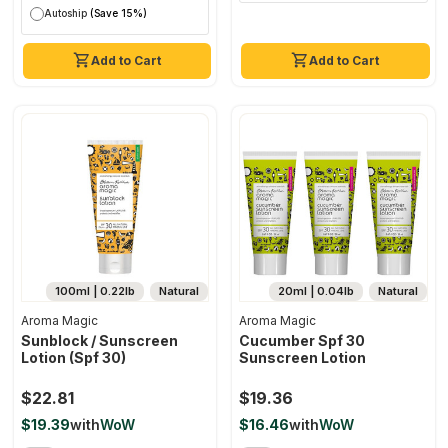
Autoship
(Save 15%)
Add to Cart
Add to Cart
100ml | 0.22lb
Natural
20ml | 0.04lb
Natural
Aroma Magic
Aroma Magic
Sunblock / Sunscreen
Cucumber Spf 30
Lotion (spf 30)
Sunscreen Lotion
$22.81
$19.36
$19.39
with
WoW
$16.46
with
WoW