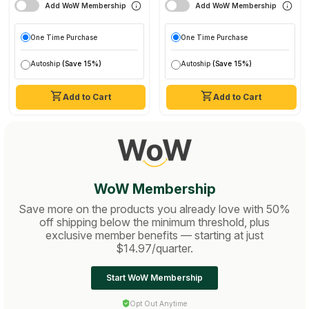
Add WoW Membership
Add WoW Membership
One Time Purchase
One Time Purchase
Autoship
(Save 15%)
Autoship
(Save 15%)
Add to Cart
Add to Cart
WoW Membership
Save more on the products you already love with 50%
off shipping below the minimum threshold, plus
exclusive member benefits — starting at just
$14.97/quarter.
Start WoW Membership
Opt Out Anytime