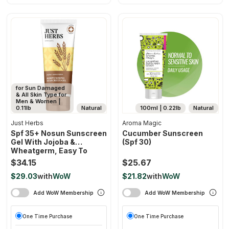
for Sun Damaged
& All Skin Type for
Men & Women |
0.11lb
Natural
100ml | 0.22lb
Natural
Just Herbs
Aroma Magic
Spf 35+ Nosun Sunscreen
Cucumber Sunscreen
Gel With Jojoba &
(spf 30)
Wheatgerm, Easy To
Absorb Lightweight
$34.15
$25.67
Formula With Broad
$29.03
with
WoW
$21.82
with
WoW
Spectrum Pa 35++++
Add WoW Membership
Add WoW Membership
One Time Purchase
One Time Purchase