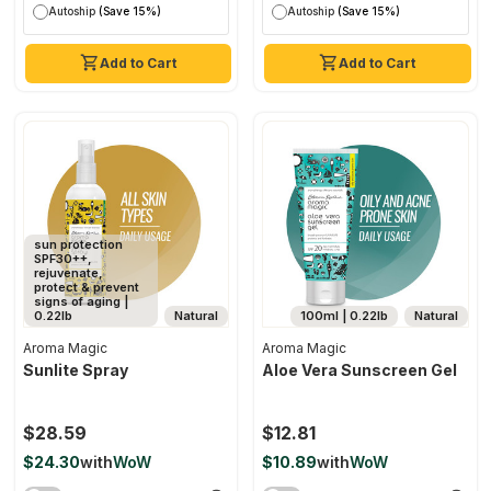
Autoship
(Save 15%)
Autoship
(Save 15%)
Add to Cart
Add to Cart
sun protection
SPF30++,
rejuvenate,
protect & prevent
signs of aging |
0.22lb
Natural
100ml | 0.22lb
Natural
Aroma Magic
Aroma Magic
Sunlite Spray
Aloe Vera Sunscreen Gel
$28.59
$12.81
$24.30
with
WoW
$10.89
with
WoW