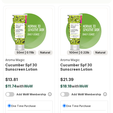
50ml | 0.11lb
Natural
100ml | 0.22lb
Natural
Aroma Magic
Aroma Magic
Cucumber Spf 30
Cucumber Spf 30
Sunscreen Lotion
Sunscreen Lotion
$13.81
$21.39
$11.74
with
WoW
$18.18
with
WoW
Add WoW Membership
Add WoW Membership
One Time Purchase
One Time Purchase