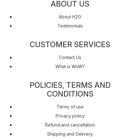
ABOUT US
About H2O
Testimonials
CUSTOMER SERVICES
Contact Us
What is WoW?
POLICIES, TERMS AND
CONDITIONS
Terms of use
Privacy policy
Refund and cancellation
Shipping and Delivery