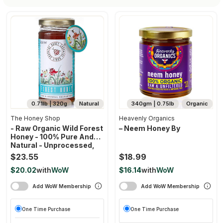
0.71lb | 320g
Natural
340gm | 0.75lb
Organic
The Honey Shop
Heavenly Organics
- Raw Organic Wild Forest
– Neem Honey By
Honey - 100% Pure And
Natural - Unprocessed,
Unfiltered,
$23.55
$18.99
Unpasteurized-320g
$20.02
with
WoW
$16.14
with
WoW
Add WoW Membership
Add WoW Membership
One Time Purchase
One Time Purchase