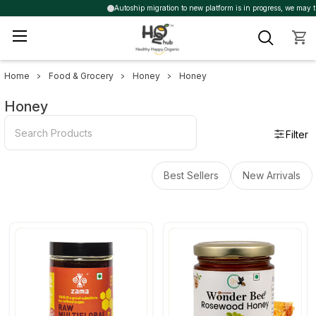
Autoship migration to new platform is in progress, we may trigg
Home
Food & Grocery
Honey
Honey
Sidebar
Honey
Filter
Best Sellers
New Arrivals