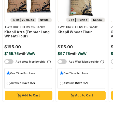
10 kg | 22.05lbs
Natural
5 kg | 11.02lbs
Natural
TWO BROTHERS ORGANIC
TWO BROTHERS ORGANIC
Pr
FARMS
FARMS
Khapli Atta (emmer Long
Khapli Wheat Flour
O
Wheat Flour)
A
$195.00
$115.00
$
$165.75
with
WoW
$97.75
with
WoW
$
Add WoW Membership
Add WoW Membership
One Time Purchase
One Time Purchase
Autoship
(Save 15%)
Autoship
(Save 15%)
Add to Cart
Add to Cart