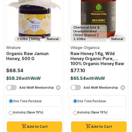
Chemical free &
Unadulterated
(1000 Grams) |
1.10lbs | 500g
Natural
2.20lbs
Natural
Wnature
Village-Organica
Organic Raw Jamun
Raw Honey 1 Kg, Wild
Honey, 500 G
Honey Organic Pure,
100% Organic Honey Raw
Unprocessed, Natural
$68.54
$77.10
Honey
$58.26
with
WoW
$65.54
with
WoW
Add WoW Membership
Add WoW Membership
One Time Purchase
One Time Purchase
Autoship
(Save 15%)
Autoship
(Save 15%)
Add to Cart
Add to Cart