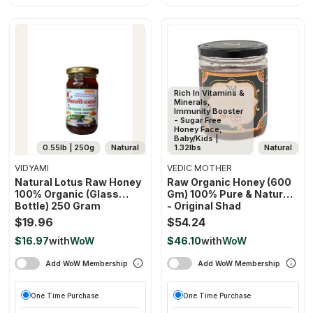
Rich In Vitamins &
Minerals,
Immunity Booster
- Sugar Free
Honey Face,
Baby/Kids |
0.55lb | 250g
Natural
1.32lbs
Natural
VIDYAMI
VEDIC MOTHER
Natural Lotus Raw Honey
Raw Organic Honey (600
100% Organic (glass
Gm) 100% Pure & Natural
Bottle) 250 Gram
- Original Shad
Unprocessed Unfiltered
$19.96
$54.24
Unpasteurised
$16.97
with
WoW
$46.10
with
WoW
Add WoW Membership
Add WoW Membership
One Time Purchase
One Time Purchase