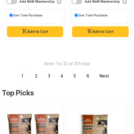
Add WoW Membership
Add WoW Membership
One Time Purchase
One Time Purchase
Add to Cart
Add to Cart
Items 1 to 12 of 251 total
1
2
3
4
5
6
Next
Top Picks