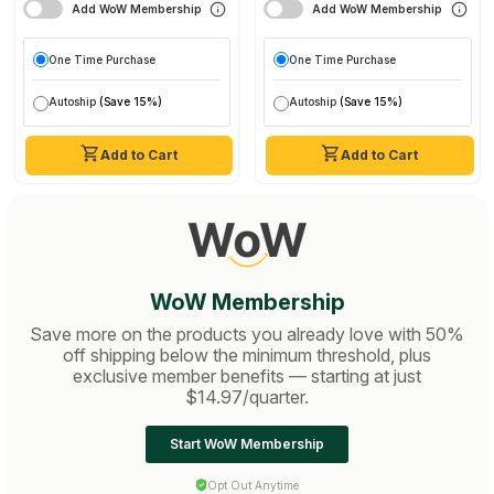
Add WoW Membership
Add WoW Membership
One Time Purchase
One Time Purchase
Autoship
(Save 15%)
Autoship
(Save 15%)
Add to Cart
Add to Cart
WoW Membership
Save more on the products you already love with 50%
off shipping below the minimum threshold, plus
exclusive member benefits — starting at just
$14.97/quarter.
Start WoW Membership
Opt Out Anytime