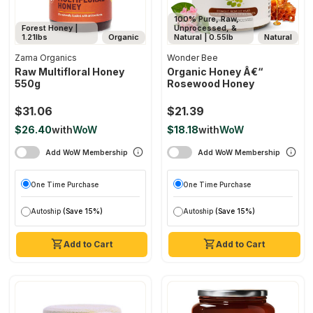
100% Pure, Raw,
Forest Honey |
Unprocessed, &
1.21lbs
Organic
Natural | 0.55lb
Natural
Zama Organics
Wonder Bee
Raw Multifloral Honey
Organic Honey Â€“
550g
Rosewood Honey
$31.06
$21.39
$26.40
with
WoW
$18.18
with
WoW
Add WoW Membership
Add WoW Membership
One Time Purchase
One Time Purchase
Autoship
(Save 15%)
Autoship
(Save 15%)
Add to Cart
Add to Cart