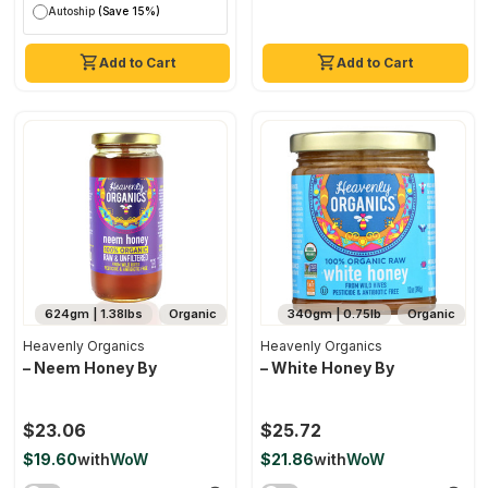
Autoship
(Save 15%)
Add to Cart
Add to Cart
624gm | 1.38lbs
Organic
340gm | 0.75lb
Organic
Heavenly Organics
Heavenly Organics
– Neem Honey By
– White Honey By
$23.06
$25.72
$19.60
with
WoW
$21.86
with
WoW