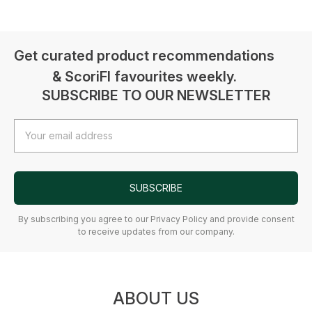
Get curated product recommendations
& ScoriFI favourites weekly.
SUBSCRIBE TO OUR NEWSLETTER
Email
Address
SUBSCRIBE
By subscribing you agree to our Privacy Policy and provide consent
to receive updates from our company.
ABOUT US