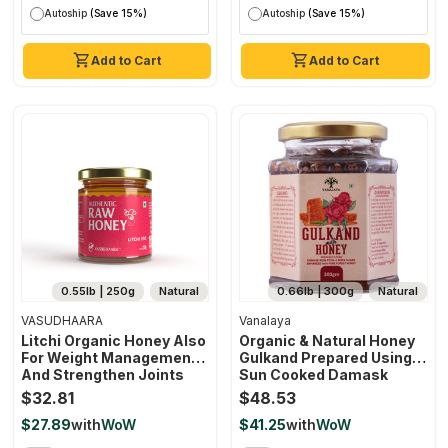
Autoship
(Save 15%)
Autoship
(Save 15%)
Add to Cart
Add to Cart
0.55lb | 250g
Natural
0.66lb | 300g
Natural
VASUDHAARA
Vanalaya
Litchi Organic Honey Also
Organic & Natural Honey
For Weight Management
Gulkand Prepared Using
And Strengthen Joints
Sun Cooked Damask
(250 Gram)
Rose Along With Forest
$32.81
$48.53
Honey 300gm
$27.89
with
WoW
$41.25
with
WoW