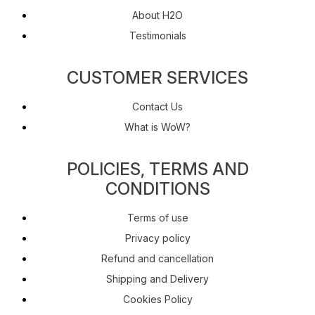
About H2O
Testimonials
CUSTOMER SERVICES
Contact Us
What is WoW?
POLICIES, TERMS AND
CONDITIONS
Terms of use
Privacy policy
Refund and cancellation
Shipping and Delivery
Cookies Policy