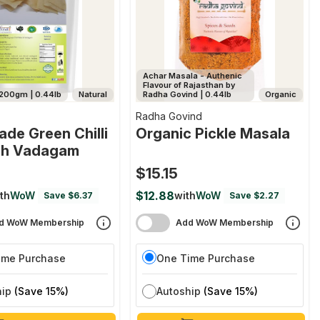
Achar Masala - Authenic
Flavour of Rajasthan by
200gm | 0.44lb
Natural
Radha Govind | 0.44lb
Organic
Radha Govind
de Green Chilli
Organic Pickle Masala
rch Vadagam
$15.15
$12.88
th
WoW
with
WoW
Save $6.37
Save $2.27
d WoW Membership
Add WoW Membership
ime Purchase
One Time Purchase
hip
(Save 15%)
Autoship
(Save 15%)