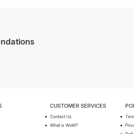
ndations
S
CUSTOMER SERVICES
PO
Contact Us
Term
What is WoW?
Priv
Refu