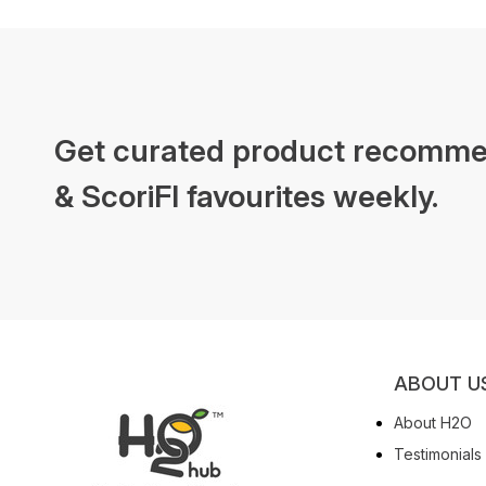
Get curated product recomme
& ScoriFI favourites weekly.
ABOUT U
About H2O
Testimonials