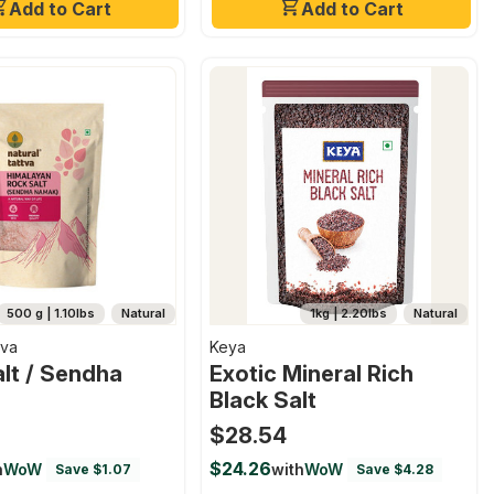
Add to Cart
Add to Cart
500 g | 1.10lbs
Natural
1kg | 2.20lbs
Natural
tva
Keya
lt / Sendha
Exotic Mineral Rich
Black Salt
$28.54
$24.26
h
WoW
with
WoW
Save $1.07
Save $4.28