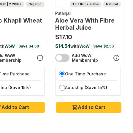
2Oz | 2.20lbs
Organic
1 l, 1 ltr | 2.20lbs
Natural
Patanjali
c Khapli Wheat
Aloe Vera With Fibre
Herbal Juice
$17.10
$14.54
th
WoW
with
WoW
Save $4.50
Save $2.56
dd WoW
Add WoW
embership
Membership
Time Purchase
One Time Purchase
ship
(Save 15%)
Autoship
(Save 15%)
Add to Cart
Add to Cart