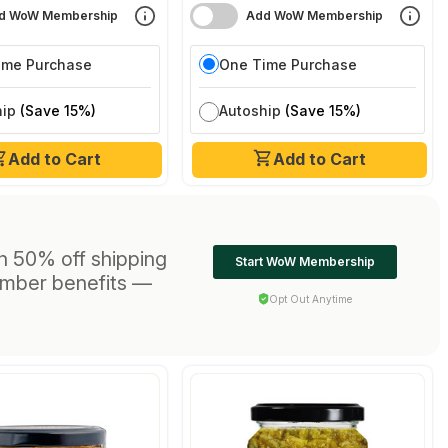
d WoW Membership
Add WoW Membership
ime Purchase
One Time Purchase
hip
(Save 15%)
Autoship
(Save 15%)
Add to Cart
Add to Cart
h 50% off shipping
Start WoW Membership
ember benefits —
Opt Out Anytime