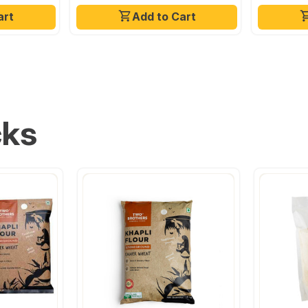
art
Add to Cart
cks