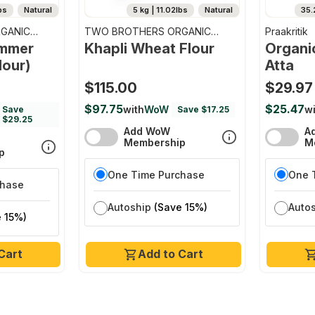
bs
Natural
5 kg | 11.02lbs
Natural
35.
GANIC
TWO BROTHERS ORGANIC
Praakritik
FARMS
emmer
Khapli Wheat Flour
Organi
lour)
Atta
$115.00
$29.97
$97.75
$25.47
with
WoW
wi
Save
Save $17.25
$29.25
Add WoW
A
Membership
M
p
One Time Purchase
One 
chase
Autoship
(Save 15%)
Auto
 15%)
Cart
Add to Cart