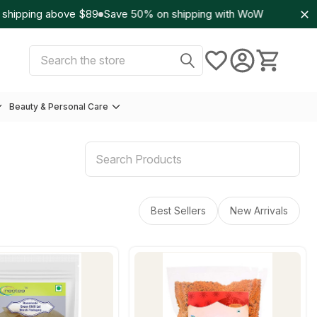
ipping above $89
Save 50% on shipping with WoW
Select Currency:
USD
Search
Beauty & Personal Care
Best Sellers
New Arrivals