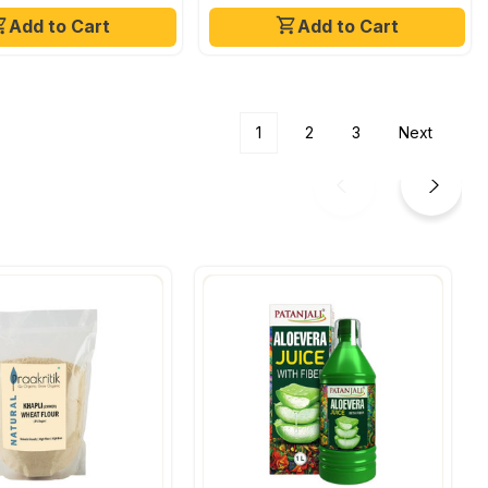
Add to Cart
Add to Cart
1
2
3
Next