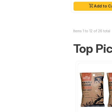
Add to C
Items 1 to 12 of 26 total
Top Pi