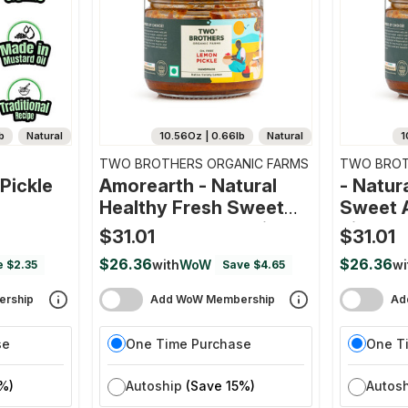
b
Natural
10.56Oz | 0.66lb
Natural
1
TWO BROTHERS ORGANIC FARMS
TWO BROT
Pickle
Amorearth - Natural
- Natur
Healthy Fresh Sweet
Sweet 
And Sour Lemon Pickle
Pickle
$31.01
$31.01
$26.36
$26.36
with
WoW
wi
e $2.35
Save $4.65
rship
Add WoW Membership
Ad
se
One Time Purchase
One T
%)
Autoship
(Save 15%)
Autos