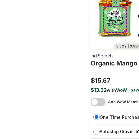
8.8Oz | 0.55l
IndiSecrets
Organic Mango 
$15.67
$13.32
with
WoW
Sav
Add WoW Membe
One Time Purcha
Autoship
(Save 15