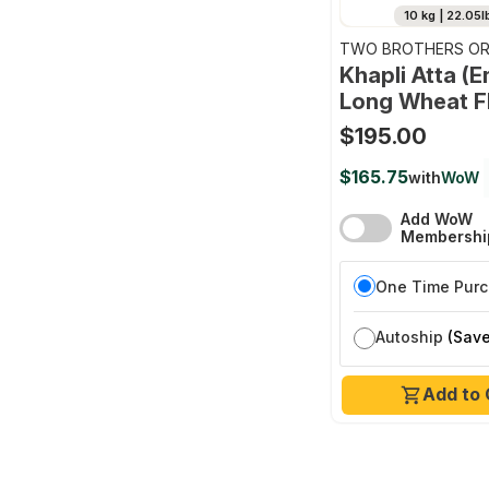
10 kg | 22.05l
TWO BROTHERS OR
FARMS
Khapli Atta (
Long Wheat F
$195.00
$165.75
with
WoW
Add WoW
Membershi
One Time Pur
Autoship
(Save
Add to 