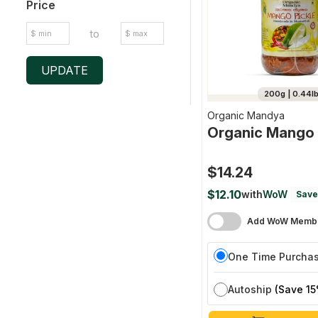
Price
to
UPDATE
200g | 0.44l
Organic Mandya
Organic Mango 
$14.24
$12.10
with
WoW
Save
Add WoW Membe
One Time Purcha
Autoship
(Save 15