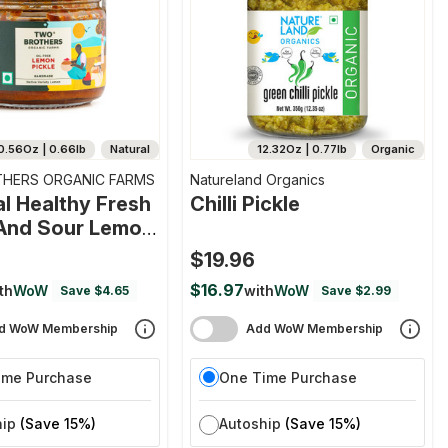
0.56Oz | 0.66lb
Natural
12.32Oz | 0.77lb
Organic
HERS ORGANIC FARMS
Natureland Organics
al Healthy Fresh
Chilli Pickle
And Sour Lemon
$19.96
$16.97
th
WoW
with
WoW
Save $4.65
Save $2.99
d WoW Membership
Add WoW Membership
ime Purchase
One Time Purchase
hip
(Save 15%)
Autoship
(Save 15%)