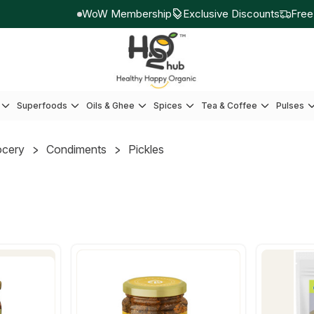
WoW Membership
Exclusive Discounts
Free sh
Superfoods
Oils & Ghee
Spices
Tea & Coffee
Pulses
ocery
Condiments
Pickles