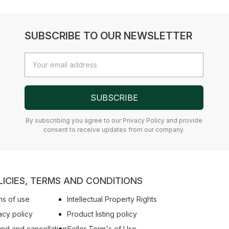
SUBSCRIBE TO OUR NEWSLETTER
Email
Address
SUBSCRIBE
By subscribing you agree to our Privacy Policy and provide
consent to receive updates from our company.
LICIES, TERMS AND CONDITIONS
s of use
Intellectual Property Rights
acy policy
Product listing policy
nd and cancellation
Seller Term's of Use