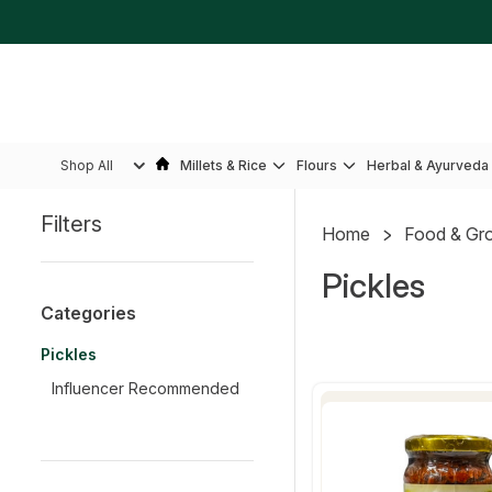
Shop All
Millets & Rice
Flours
Herbal & Ayurveda
Filters
Home
Food & Gr
Sidebar
Pickles
Categories
Pickles
Influencer Recommended