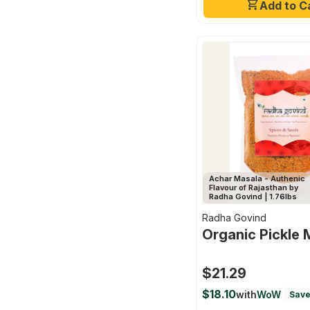
Add to C
Achar Masala - Authenic
Flavour of Rajasthan by
Radha Govind | 1.76lbs
Radha Govind
Organic Pickle 
$21.29
$18.10
with
WoW
Save