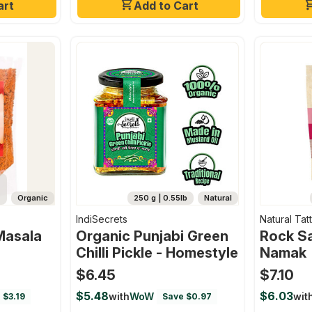
art
Add to Cart
Organic
250 g | 0.55lb
Natural
IndiSecrets
Natural Tat
Masala
Organic Punjabi Green
Rock Sa
Chilli Pickle - Homestyle
Namak
$6.45
$7.10
$5.48
$6.03
with
WoW
wit
 $3.19
Save $0.97