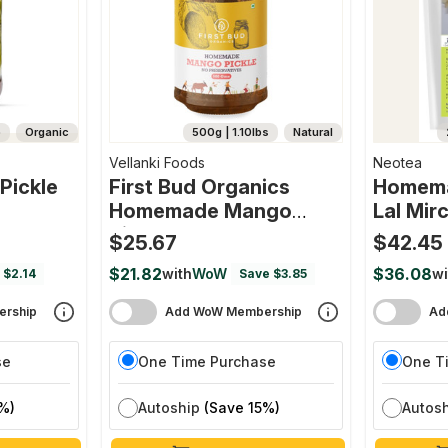
b
Organic
500g | 1.10lbs
Natural
Vellanki Foods
Neotea
Pickle
First Bud Organics
Homema
Homemade Mango
Lal Mi
Pickle
$25.67
$42.45
$21.82
$36.08
with
WoW
wi
 $2.14
Save $3.85
rship
Add WoW Membership
Ad
se
One Time Purchase
One T
%)
Autoship
(Save 15%)
Autos