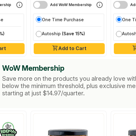
rship
Add WoW Membership
Ad
se
One Time Purchase
One T
%)
Autoship
(Save 15%)
Autos
art
Add to Cart
WoW Membership
Save more on the products you already love wit
below the minimum threshold, plus exclusive m
starting at just $14.97/quarter.