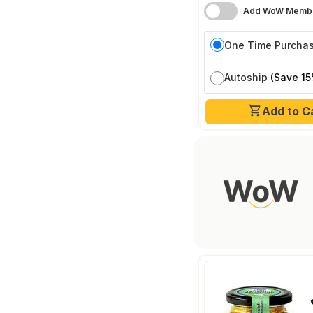
Add WoW Membe
One Time Purcha
Autoship
(Save 15
Add to C